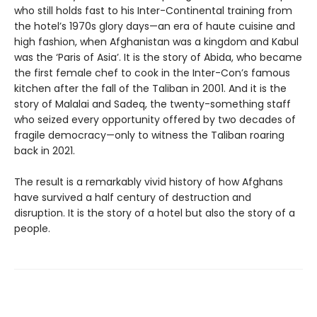
who still holds fast to his Inter-Continental training from
the hotel’s 1970s glory days—an era of haute cuisine and
high fashion, when Afghanistan was a kingdom and Kabul
was the ‘Paris of Asia’. It is the story of Abida, who became
the first female chef to cook in the Inter-Con’s famous
kitchen after the fall of the Taliban in 2001. And it is the
story of Malalai and Sadeq, the twenty-something staff
who seized every opportunity offered by two decades of
fragile democracy—only to witness the Taliban roaring
back in 2021.
The result is a remarkably vivid history of how Afghans
have survived a half century of destruction and
disruption. It is the story of a hotel but also the story of a
people.