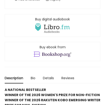
Buy digital audiobook
Buy ebook from
Description
Bio
Details
Reviews
A NATIONAL BESTSELLER
WINNER OF THE 2026 WOMEN'S PRIZE FOR NON-FICTION
WINNER OF THE 2026 RAKUTEN KOBO EMERGING WRITER