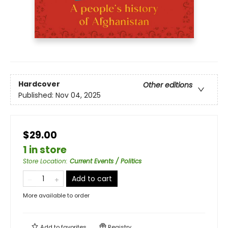
Hardcover
Other editions
Published:
Nov 04, 2025
$29.00
1 in store
Store Location
:
Current Events / Politics
Add to cart
More available to order
Add to
favorites
Registry