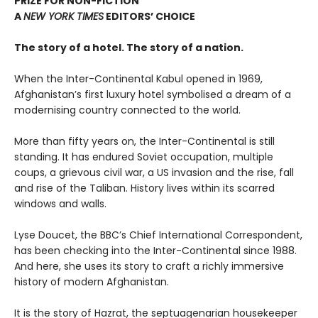
PRIZE FOR NON-FICTION
A
NEW YORK TIMES
EDITORS’ CHOICE
The story of a hotel. The story of a nation.
When the Inter-Continental Kabul opened in 1969,
Afghanistan’s first luxury hotel symbolised a dream of a
modernising country connected to the world.
More than fifty years on, the Inter-Continental is still
standing. It has endured Soviet occupation, multiple
coups, a grievous civil war, a US invasion and the rise, fall
and rise of the Taliban. History lives within its scarred
windows and walls.
Lyse Doucet, the BBC’s Chief International Correspondent,
has been checking into the Inter-Continental since 1988.
And here, she uses its story to craft a richly immersive
history of modern Afghanistan.
It is the story of Hazrat, the septuagenarian housekeeper