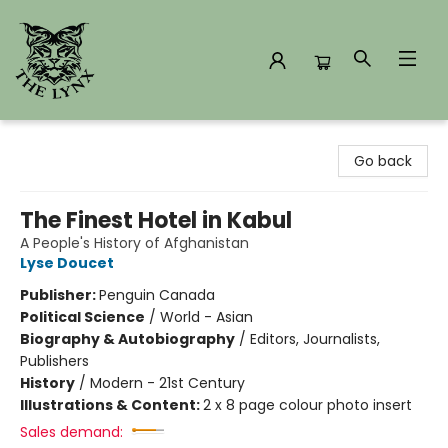
The Lynx Books
Go back
The Finest Hotel in Kabul
A People's History of Afghanistan
Lyse Doucet
Publisher:
Penguin Canada
Political Science
/
World - Asian
Biography & Autobiography
/
Editors, Journalists,
Publishers
History
/
Modern - 21st Century
Illustrations & Content:
2 x 8 page colour photo insert
Sales demand: