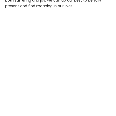
both suffering and joy, we can do our best to be fully
present and find meaning in our lives.