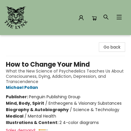
The Lynx Books
Go back
How to Change Your Mind
What the New Science of Psychedelics Teaches Us About
Consciousness, Dying, Addiction, Depression, and
Transcendence
Michael Pollan
Publisher:
Penguin Publishing Group
Mind, Body, Spirit
/
Entheogens & Visionary Substances
Biography & Autobiography
/
Science & Technology
Medical
/
Mental Health
Illustrations & Content:
2 4-color diagrams
Sales demand: