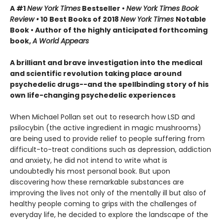
A #1
New York Times
Bestseller •
New York Times Book
Review •
10 Best Books of 2018
New York Times
Notable
Book • Author of the highly anticipated forthcoming
book,
A World Appears
A brilliant and brave investigation into the medical
and scientific revolution taking place around
psychedelic drugs--and the spellbinding story of his
own life-changing psychedelic experiences
When Michael Pollan set out to research how LSD and
psilocybin (the active ingredient in magic mushrooms)
are being used to provide relief to people suffering from
difficult-to-treat conditions such as depression, addiction
and anxiety, he did not intend to write what is
undoubtedly his most personal book. But upon
discovering how these remarkable substances are
improving the lives not only of the mentally ill but also of
healthy people coming to grips with the challenges of
everyday life, he decided to explore the landscape of the