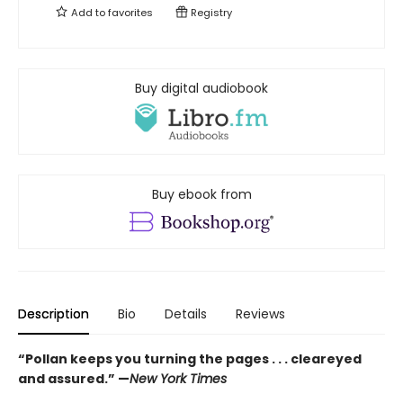
Add to
favorites
Registry
Buy digital audiobook
Buy ebook from
Description
Bio
Details
Reviews
“Pollan keeps you turning the pages . . . cleareyed
and assured.” —
New York Times