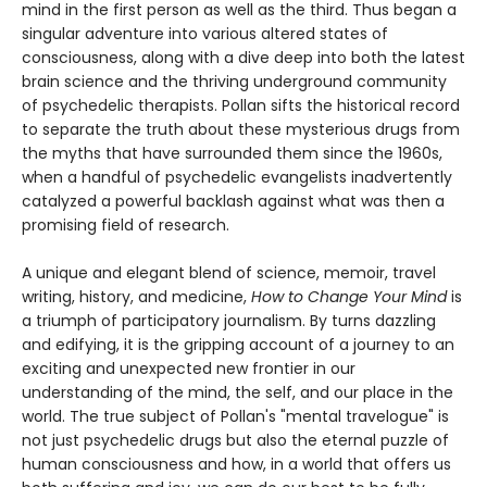
mind in the first person as well as the third. Thus began a
singular adventure into various altered states of
consciousness, along with a dive deep into both the latest
brain science and the thriving underground community
of psychedelic therapists. Pollan sifts the historical record
to separate the truth about these mysterious drugs from
the myths that have surrounded them since the 1960s,
when a handful of psychedelic evangelists inadvertently
catalyzed a powerful backlash against what was then a
promising field of research.
A unique and elegant blend of science, memoir, travel
writing, history, and medicine,
How to Change Your Mind
is
a triumph of participatory journalism. By turns dazzling
and edifying, it is the gripping account of a journey to an
exciting and unexpected new frontier in our
understanding of the mind, the self, and our place in the
world. The true subject of Pollan's "mental travelogue" is
not just psychedelic drugs but also the eternal puzzle of
human consciousness and how, in a world that offers us