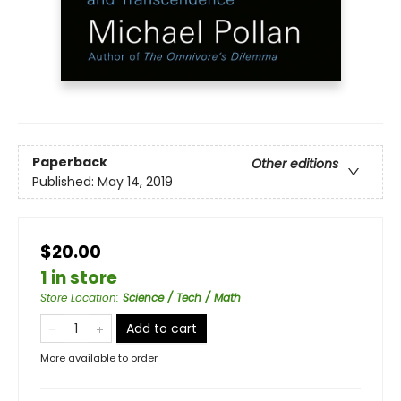
Paperback
Other editions
Published:
May 14, 2019
$20.00
1 in store
Store Location
:
Science / Tech / Math
Add to cart
More available to order