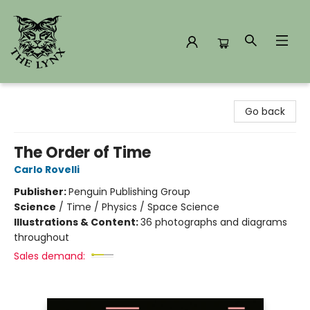
The Lynx Books
Go back
The Order of Time
Carlo Rovelli
Publisher:
Penguin Publishing Group
Science
/
Time / Physics / Space Science
Illustrations & Content:
36 photographs and diagrams
throughout
Sales demand: