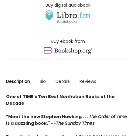
Buy digital audiobook
Buy ebook from
Description
Bio
Details
Reviews
One of TIME’s Ten Best Nonfiction Books of the
Decade
"Meet the new Stephen Hawking . . .
The Order of Time
is a dazzling book." --
The Sunday Times