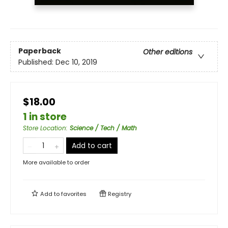
Paperback
Other editions
Published:
Dec 10, 2019
$18.00
1 in store
Store Location
:
Science / Tech / Math
Add to cart
More available to order
Add to
favorites
Registry