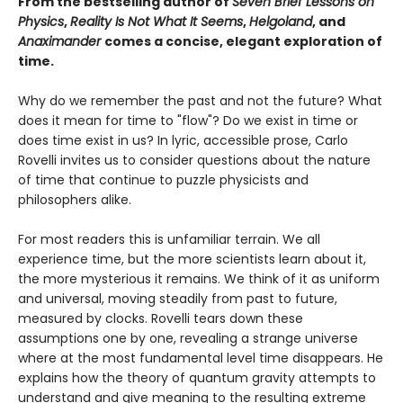
From the bestselling author of
Seven Brief Lessons on
Physics
,
Reality Is Not What It Seems
,
Helgoland
, and
Anaximander
comes a concise, elegant exploration of
time.
Why do we remember the past and not the future? What
does it mean for time to "flow"? Do we exist in time or
does time exist in us? In lyric, accessible prose, Carlo
Rovelli invites us to consider questions about the nature
of time that continue to puzzle physicists and
philosophers alike.
For most readers this is unfamiliar terrain. We all
experience time, but the more scientists learn about it,
the more mysterious it remains. We think of it as uniform
and universal, moving steadily from past to future,
measured by clocks. Rovelli tears down these
assumptions one by one, revealing a strange universe
where at the most fundamental level time disappears. He
explains how the theory of quantum gravity attempts to
understand and give meaning to the resulting extreme