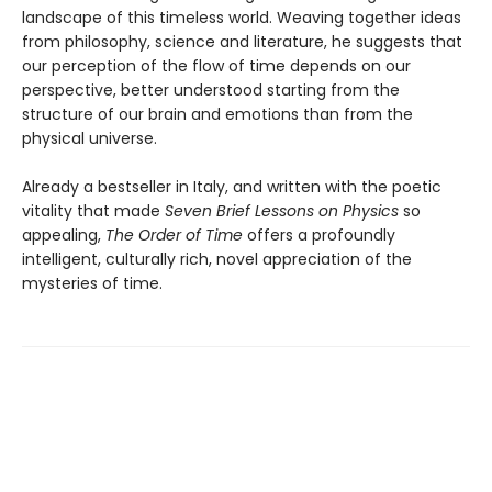
landscape of this timeless world. Weaving together ideas
from philosophy, science and literature, he suggests that
our perception of the flow of time depends on our
perspective, better understood starting from the
structure of our brain and emotions than from the
physical universe.
Already a bestseller in Italy, and written with the poetic
vitality that made
Seven Brief Lessons on Physics
so
appealing,
The Order of Time
offers a profoundly
intelligent, culturally rich, novel appreciation of the
mysteries of time.