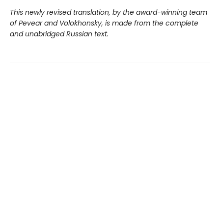
This newly revised translation, by the award-winning team
of Pevear and Volokhonsky, is made from the complete
and unabridged Russian text.