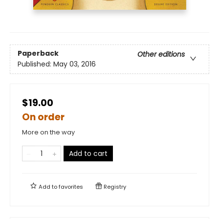
Paperback
Other editions
Published:
May 03, 2016
$19.00
On order
More on the way
Add to cart
Add to
favorites
Registry