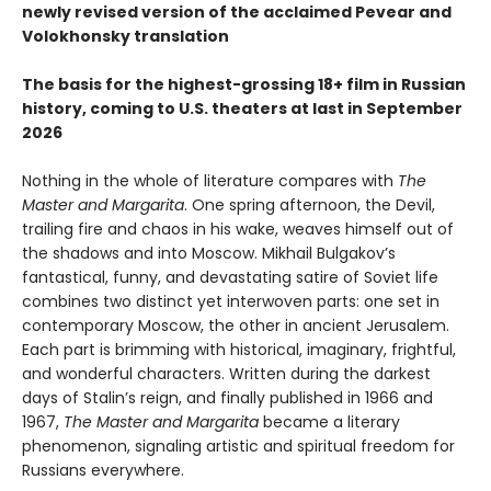
newly revised version of the acclaimed Pevear and
Volokhonsky translation
The basis for the highest-grossing 18+ film in Russian
history, coming to U.S. theaters at last in September
2026
Nothing in the whole of literature compares with
The
Master and Margarita
. One spring afternoon, the Devil,
trailing fire and chaos in his wake, weaves himself out of
the shadows and into Moscow. Mikhail Bulgakov’s
fantastical, funny, and devastating satire of Soviet life
combines two distinct yet interwoven parts: one set in
contemporary Moscow, the other in ancient Jerusalem.
Each part is brimming with historical, imaginary, frightful,
and wonderful characters. Written during the darkest
days of Stalin’s reign, and finally published in 1966 and
1967,
The Master and Margarita
became a literary
phenomenon, signaling artistic and spiritual freedom for
Russians everywhere.