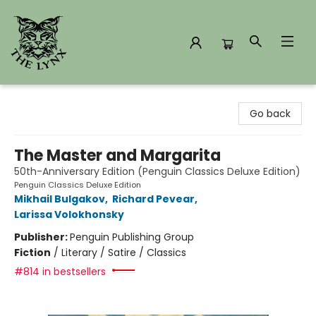
The Lynx Books
Go back
The Master and Margarita
50th-Anniversary Edition (Penguin Classics Deluxe Edition)
Penguin Classics Deluxe Edition
Mikhail Bulgakov
,
Richard Pevear
,
Larissa Volokhonsky
Publisher:
Penguin Publishing Group
Fiction
/
Literary / Satire / Classics
#814 in bestsellers