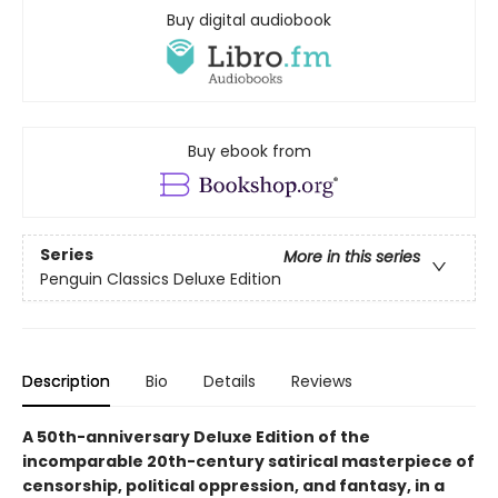
Buy digital audiobook
Buy ebook from
Series
More in this series
Penguin Classics Deluxe Edition
Description
Bio
Details
Reviews
A 50th-anniversary Deluxe Edition of the
incomparable 20th-century satirical masterpiece of
censorship, political oppression, and fantasy, in a