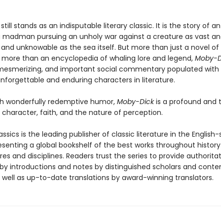
still stands as an indisputable literary classic. It is the story of an
 madman pursuing an unholy war against a creature as vast a
and unknowable as the sea itself. But more than just a novel of
 more than an encyclopedia of whaling lore and legend,
Moby-D
mesmerizing, and important social commentary populated with 
nforgettable and enduring characters in literature.
th wonderfully redemptive humor,
Moby-Dick
is a profound and 
o character, faith, and the nature of perception.
ssics is the leading publisher of classic literature in the English
esenting a global bookshelf of the best works throughout histor
es and disciplines. Readers trust the series to provide authoritat
y introductions and notes by distinguished scholars and cont
 well as up-to-date translations by award-winning translators.