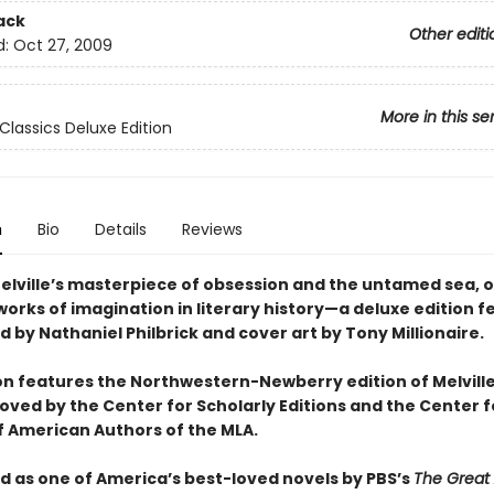
ack
Other editi
d:
Oct 27, 2009
More in this se
Classics Deluxe Edition
n
Bio
Details
Reviews
lville’s masterpiece of obsession and the untamed sea, o
orks of imagination in literary history—a deluxe edition f
 by Nathaniel Philbrick and cover art by Tony Millionaire.
ion features the Northwestern-Newberry edition of Melville
oved by the Center for Scholarly Editions and the Center f
of American Authors of the MLA.
 as one of America’s best-loved novels by PBS’s
The Great