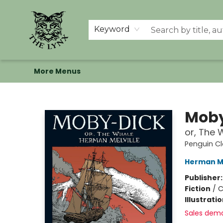
Home
Shop
Memberships
Events at The Lynx
Banned Books
Summer Reading BINGO
About Us
Keyword
More Menus
The Lynx Books
Moby
or, The 
Penguin Cl
Herman Me
Publisher
Fiction
/
C
Illustrati
Sales dem