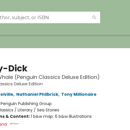
-Dick
Whale (Penguin Classics Deluxe Edition)
assics Deluxe Edition
lville
,
Nathaniel Philbrick
,
Tony Millionaire
:
Penguin Publishing Group
lassics / Literary / Sea Stories
ons & Content:
1 b&w map; 6 b&w illustrations
and: