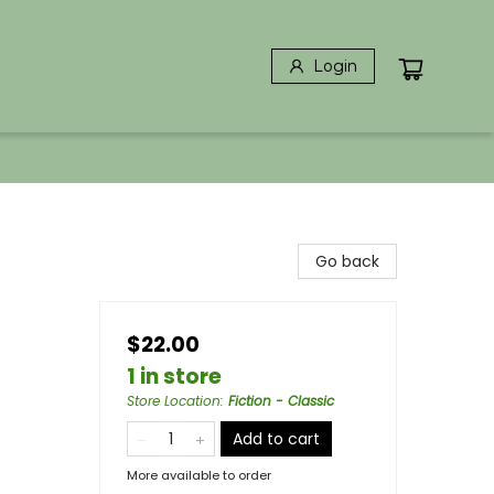
Login
Go back
$22.00
1 in store
Store Location
:
Fiction - Classic
Add to cart
More available to order