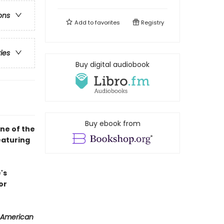
ons
Add to
favorites
Registry
ries
Buy digital audiobook
Buy ebook from
ne of the
eaturing
's
or
 American