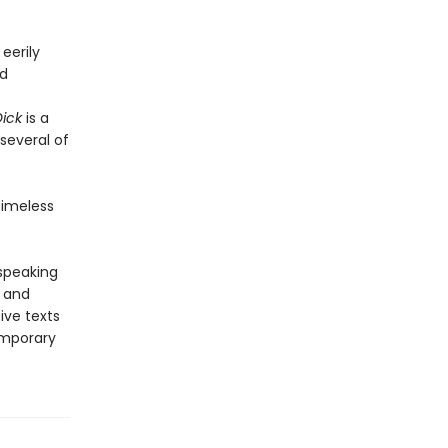
 eerily
nd
ick
is a
several of
timeless
-speaking
y and
ive texts
emporary