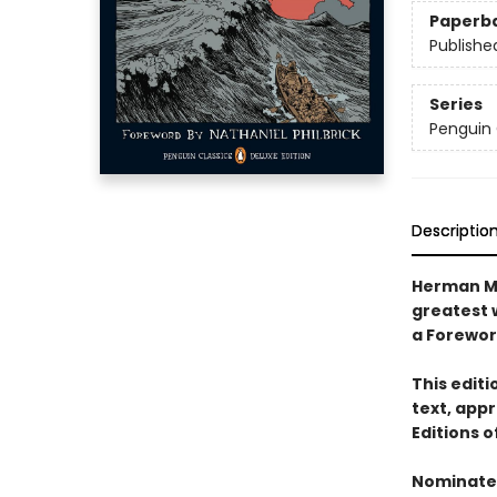
Paperb
Publishe
Series
Penguin 
Descriptio
Herman Me
greatest w
a Foreword
This edit
text, appr
Editions 
Nominated