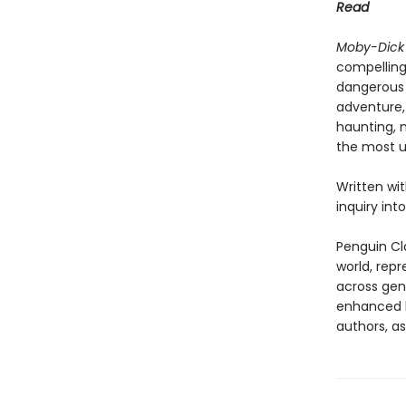
Read
Moby-Dick
compelling
dangerous 
adventure,
haunting, 
the most u
Written wi
inquiry int
Penguin Cla
world, repr
across genr
enhanced b
authors, as