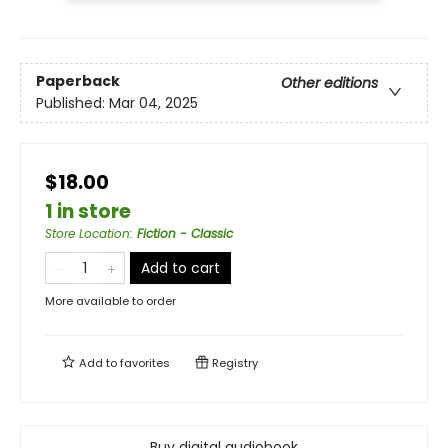
Paperback
Other editions
Published:
Mar 04, 2025
$18.00
1 in store
Store Location
:
Fiction - Classic
Add to cart
More available to order
Add to
favorites
Registry
Buy digital audiobook