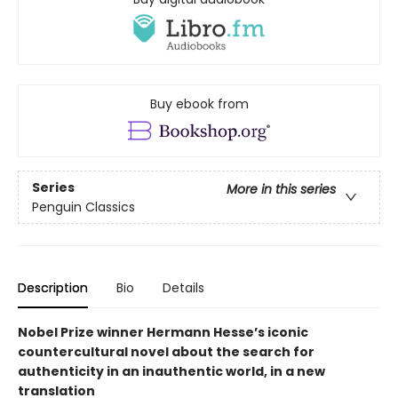
Buy ebook from
Series
More in this series
Penguin Classics
Description
Bio
Details
Nobel Prize winner Hermann Hesse’s iconic
countercultural novel about the search for
authenticity in an inauthentic world, in a new
translation