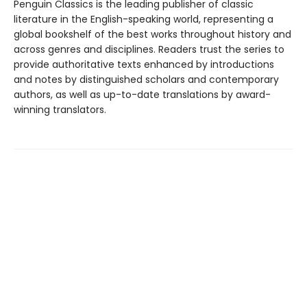
Penguin Classics is the leading publisher of classic
literature in the English-speaking world, representing a
global bookshelf of the best works throughout history and
across genres and disciplines. Readers trust the series to
provide authoritative texts enhanced by introductions
and notes by distinguished scholars and contemporary
authors, as well as up-to-date translations by award-
winning translators.