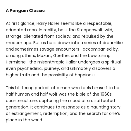
A Penguin Classic
At first glance, Harry Haller seems like a respectable,
educated man. In reality, he is the Steppenwolf: wild,
strange, alienated from society, and repulsed by the
modern age. But as he is drawn into a series of dreamlike
and sometimes savage encounters—accompanied by,
among others, Mozart, Goethe, and the bewitching
Hermione—the misanthropic Haller undergoes a spiritual,
even psychedelic, journey, and ultimately discovers a
higher truth and the possibility of happiness.
This blistering portrait of a man who feels himself to be
half human and half wolf was the bible of the 1960s
counterculture, capturing the mood of a disaffected
generation. It continues to resonate as a haunting story
of estrangement, redemption, and the search for one’s
place in the world.