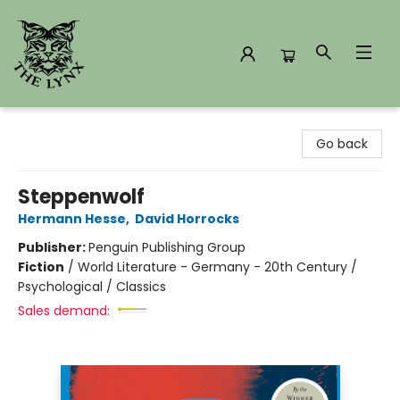
The Lynx Books
Go back
Steppenwolf
Hermann Hesse
,
David Horrocks
Publisher:
Penguin Publishing Group
Fiction
/
World Literature - Germany - 20th Century /
Psychological / Classics
Sales demand: