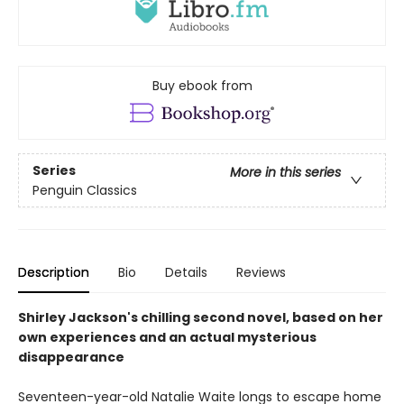
Buy ebook from
Series
More in this series
Penguin Classics
Description
Bio
Details
Reviews
Shirley Jackson's chilling second novel, based on her
own experiences and an actual mysterious
disappearance
Seventeen-year-old Natalie Waite longs to escape home