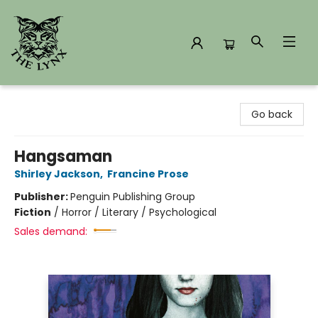
The Lynx Books
Go back
Hangsaman
Shirley Jackson
,
Francine Prose
Publisher:
Penguin Publishing Group
Fiction
/
Horror / Literary / Psychological
Sales demand: