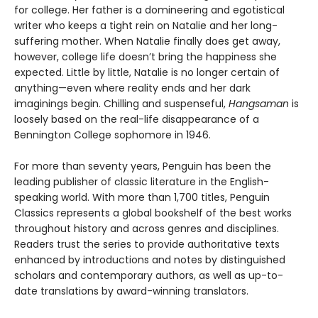
for college. Her father is a domineering and egotistical
writer who keeps a tight rein on Natalie and her long-
suffering mother. When Natalie finally does get away,
however, college life doesn’t bring the happiness she
expected. Little by little, Natalie is no longer certain of
anything—even where reality ends and her dark
imaginings begin. Chilling and suspenseful,
Hangsaman
is
loosely based on the real-life disappearance of a
Bennington College sophomore in 1946.
For more than seventy years, Penguin has been the
leading publisher of classic literature in the English-
speaking world. With more than 1,700 titles, Penguin
Classics represents a global bookshelf of the best works
throughout history and across genres and disciplines.
Readers trust the series to provide authoritative texts
enhanced by introductions and notes by distinguished
scholars and contemporary authors, as well as up-to-
date translations by award-winning translators.