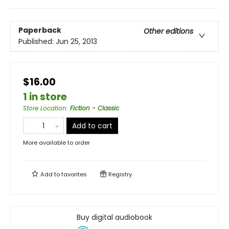
Paperback
Other editions
Published:
Jun 25, 2013
$16.00
1 in store
Store Location
:
Fiction - Classic
Add to cart
More available to order
Add to
favorites
Registry
Buy digital audiobook