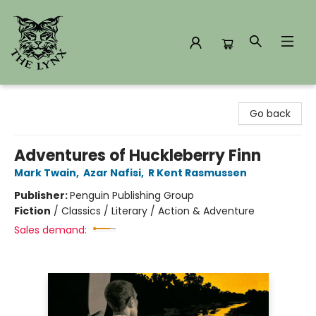
The Lynx Books
Go back
Adventures of Huckleberry Finn
Mark Twain
,
Azar Nafisi
,
R Kent Rasmussen
Publisher:
Penguin Publishing Group
Fiction
/
Classics / Literary / Action & Adventure
Sales demand: