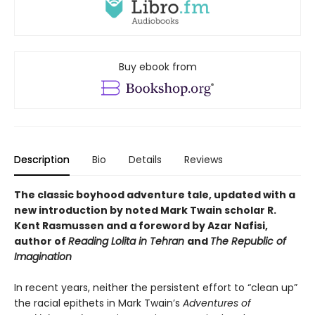
Buy ebook from
Description
Bio
Details
Reviews
The classic boyhood adventure tale, updated with a
new introduction by noted Mark Twain scholar R.
Kent Rasmussen and a foreword by Azar Nafisi,
author of
Reading Lolita in Tehran
and
The Republic of
Imagination
In recent years, neither the persistent effort to “clean up”
the racial epithets in Mark Twain’s
Adventures of