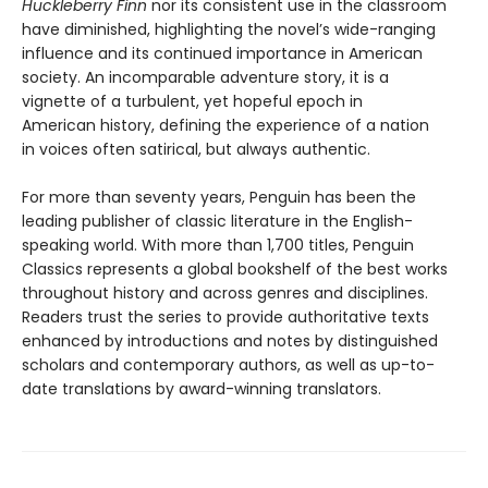
Huckleberry Finn
nor its consistent use in the classroom
have diminished, highlighting the novel’s wide-ranging
influence and its continued importance in American
society. An incomparable adventure story, it is a
vignette of a turbulent, yet hopeful epoch in
American history, defining the experience of a nation
in voices often satirical, but always authentic.
For more than seventy years, Penguin has been the
leading publisher of classic literature in the English-
speaking world. With more than 1,700 titles, Penguin
Classics represents a global bookshelf of the best works
throughout history and across genres and disciplines.
Readers trust the series to provide authoritative texts
enhanced by introductions and notes by distinguished
scholars and contemporary authors, as well as up-to-
date translations by award-winning translators.