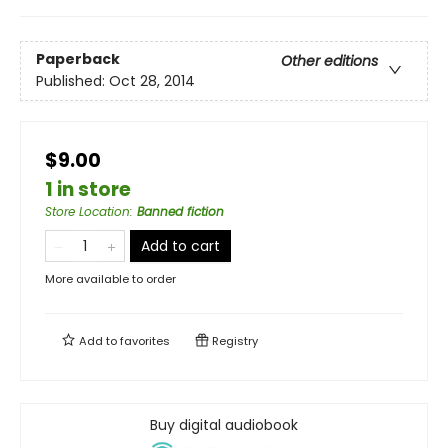
Paperback
Other editions
Published:
Oct 28, 2014
$9.00
1 in store
Store Location
:
Banned fiction
Add to cart
More available to order
Add to
favorites
Registry
Buy digital audiobook