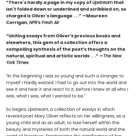
“There's hardly a page in my copy of
Upstream
that
isn't folded down or underlined and scribbled on, so
charged is Oliver's language . . .” —Maureen
Corrigan,
NPR’s Fresh Air
“Uniting essays from Oliver’s previous books and
elsewhere, this gem of a collection offers a
compelling synthesis of the poet’s thoughts on the
natural, spiritual and artistic worlds . . .” —
The New
York Times
“In the beginning I was so young and such a stranger to
myself I hardly existed. I had to go out into the world and
see it and hear it and react to it, before I knew at all who I
was, what I was, what I wanted to be.”
So begins
Upstream
, a collection of essays in which
revered
poet Mary Oliver reflects on her willingness, as a
young child and as an adult, to lose herself within the
beauty and mysteries of both the natural world and the
world of literature. Emphasizing the significance of her