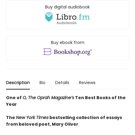
Buy digital audiobook
Buy ebook from
Description
Bio
Details
Reviews
One of
O, The Oprah Magazine’s
Ten Best Books of the
Year
The
New York Times
bestselling collection of essays
from beloved poet, Mary Oliver
.