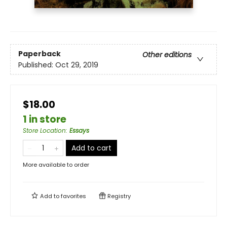
Paperback
Other editions
Published:
Oct 29, 2019
$18.00
1 in store
Store Location
:
Essays
Add to cart
More available to order
Add to
favorites
Registry