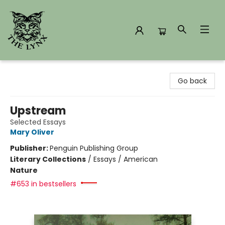
The Lynx Books
Go back
Upstream
Selected Essays
Mary Oliver
Publisher:
Penguin Publishing Group
Literary Collections
/
Essays / American
Nature
#653 in bestsellers