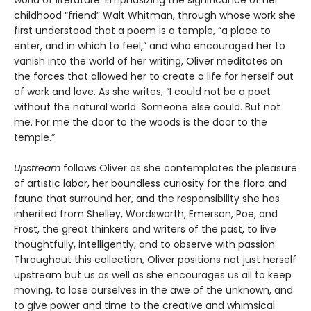
childhood “friend” Walt Whitman, through whose work she
first understood that a poem is a temple, “a place to
enter, and in which to feel,” and who encouraged her to
vanish into the world of her writing, Oliver meditates on
the forces that allowed her to create a life for herself out
of work and love. As she writes, “I could not be a poet
without the natural world. Someone else could. But not
me. For me the door to the woods is the door to the
temple.”
Upstream
follows Oliver as she contemplates the pleasure
of artistic labor, her boundless curiosity for the flora and
fauna that surround her, and the responsibility she has
inherited from Shelley, Wordsworth, Emerson, Poe, and
Frost, the great thinkers and writers of the past, to live
thoughtfully, intelligently, and to observe with passion.
Throughout this collection, Oliver positions not just herself
upstream but us as well as she encourages us all to keep
moving, to lose ourselves in the awe of the unknown, and
to give power and time to the creative and whimsical