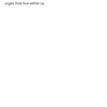
urges that live within us.