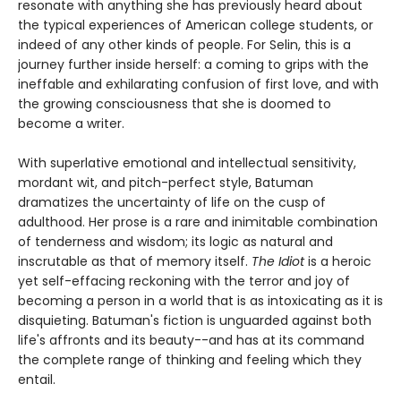
resonate with anything she has previously heard about
the typical experiences of American college students, or
indeed of any other kinds of people. For Selin, this is a
journey further inside herself: a coming to grips with the
ineffable and exhilarating confusion of first love, and with
the growing consciousness that she is doomed to
become a writer.
With superlative emotional and intellectual sensitivity,
mordant wit, and pitch-perfect style, Batuman
dramatizes the uncertainty of life on the cusp of
adulthood. Her prose is a rare and inimitable combination
of tenderness and wisdom; its logic as natural and
inscrutable as that of memory itself.
The Idiot
is a heroic
yet self-effacing reckoning with the terror and joy of
becoming a person in a world that is as intoxicating as it is
disquieting. Batuman's fiction is unguarded against both
life's affronts and its beauty--and has at its command
the complete range of thinking and feeling which they
entail.