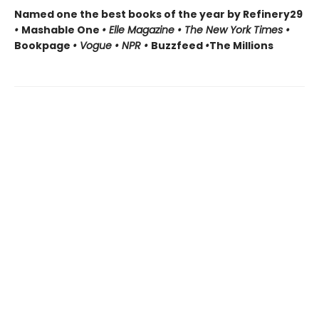
Named one the best books of the year by Refinery29
•
Mashable One
• Elle Magazine • The New York Times •
Bookpage
• Vogue • NPR •
Buzzfeed
•
The Millions