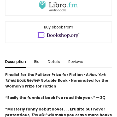
Buy ebook from
Description
Bio
Details
Reviews
Finalist for the Pulitzer Prize for Fiction •
A
New York
Times Book Review
Notable Book
•
Nominated for the
Women's Prize for Fiction
“Easily the funniest book I’ve read this year.” —
GQ
“Masterly funny debut novel . . . Erudite but never
pretentious,
The Idiot
will make you crave more books