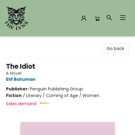
The Lynx Books
Go back
The Idiot
A Novel
Elif Batuman
Publisher:
Penguin Publishing Group
Fiction
/
Literary / Coming of Age / Women
Sales demand: