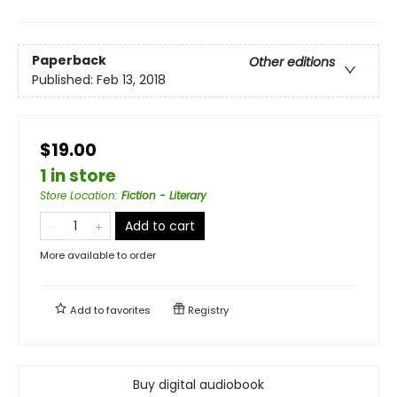
Paperback
Other editions
Published:
Feb 13, 2018
$19.00
1 in store
Store Location
:
Fiction - Literary
Add to cart
More available to order
Add to
favorites
Registry
Buy digital audiobook