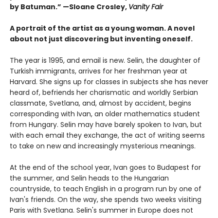
by Batuman.” —
Sloane Crosley,
Vanity Fair
A portrait of the artist as a young woman. A novel
about not just discovering but inventing oneself.
The year is 1995, and email is new. Selin, the daughter of
Turkish immigrants, arrives for her freshman year at
Harvard. She signs up for classes in subjects she has never
heard of, befriends her charismatic and worldly Serbian
classmate, Svetlana, and, almost by accident, begins
corresponding with Ivan, an older mathematics student
from Hungary. Selin may have barely spoken to Ivan, but
with each email they exchange, the act of writing seems
to take on new and increasingly mysterious meanings.
At the end of the school year, Ivan goes to Budapest for
the summer, and Selin heads to the Hungarian
countryside, to teach English in a program run by one of
Ivan's friends. On the way, she spends two weeks visiting
Paris with Svetlana. Selin's summer in Europe does not