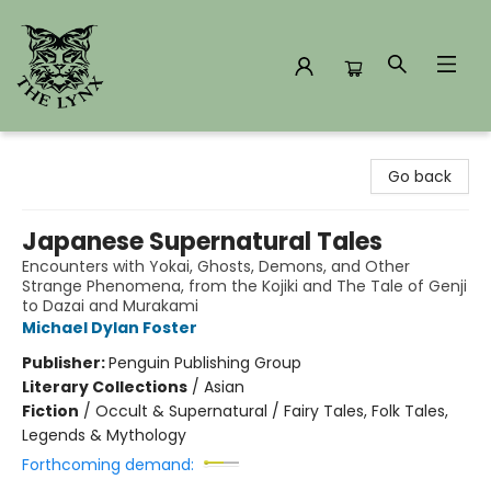
The Lynx Books
Go back
Japanese Supernatural Tales
Encounters with Yokai, Ghosts, Demons, and Other
Strange Phenomena, from the Kojiki and The Tale of Genji
to Dazai and Murakami
Michael Dylan Foster
Publisher:
Penguin Publishing Group
Literary Collections
/
Asian
Fiction
/
Occult & Supernatural / Fairy Tales, Folk Tales,
Legends & Mythology
Forthcoming demand: