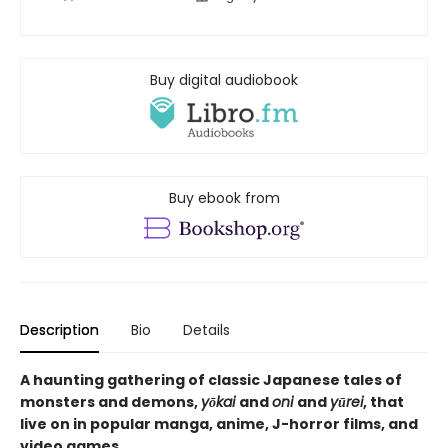
Buy digital audiobook
Buy ebook from
Description
Bio
Details
A haunting gathering of classic Japanese tales of
monsters and demons,
yōkai
and
oni
and
yūrei
, that
live on in popular manga, anime, J-horror films, and
video games