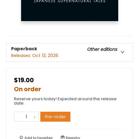
Paperback
Other editions
Releases:
Oct 13, 2026
$19.00
On order
Reserve yours today! Expected around the release
date.
Pre-order
Add to
favorites
Registry