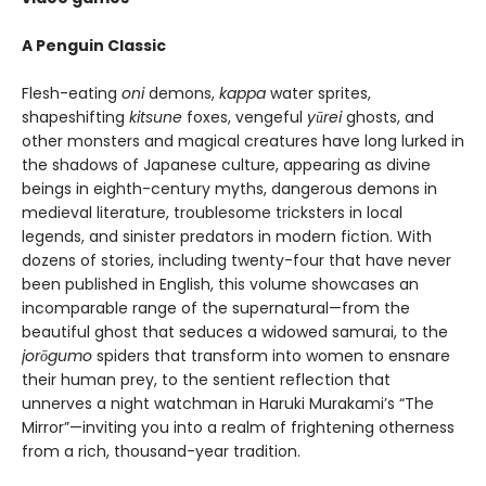
A Penguin Classic
Flesh-eating
oni
demons,
kappa
water sprites,
shapeshifting
kitsune
foxes, vengeful
yūrei
ghosts, and
other monsters and magical creatures have long lurked in
the shadows of Japanese culture, appearing as divine
beings in eighth-century myths, dangerous demons in
medieval literature, troublesome tricksters in local
legends, and sinister predators in modern fiction. With
dozens of stories, including twenty-four that have never
been published in English, this volume showcases an
incomparable range of the supernatural—from the
beautiful ghost that seduces a widowed samurai, to the
jor
ō
gumo
spiders that transform into women to ensnare
their human prey, to the sentient reflection that
unnerves a night watchman in Haruki Murakami’s “The
Mirror”—inviting you into a realm of frightening otherness
from a rich, thousand-year tradition.