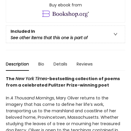
Buy ebook from
Included In
See other items that this one is part of
Description
Bio
Details
Reviews
The
New York Times
-bestselling collection of poems
from a celebrated Pulitzer Prize-winning poet
In
A Thousand Mornings
, Mary Oliver returns to the
imagery that has come to define her life’s work,
transporting us to the marshland and coastline of her
beloved home, Provincetown, Massachusetts. Whether
studying the leaves of a tree or mourning her treasured
dog Percy, Oliver is open to the teachings contained in