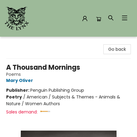
The Lynx Books
Go back
A Thousand Mornings
Poems
Mary Oliver
Publisher:
Penguin Publishing Group
Poetry
/
American / Subjects & Themes - Animals &
Nature / Women Authors
Sales demand: