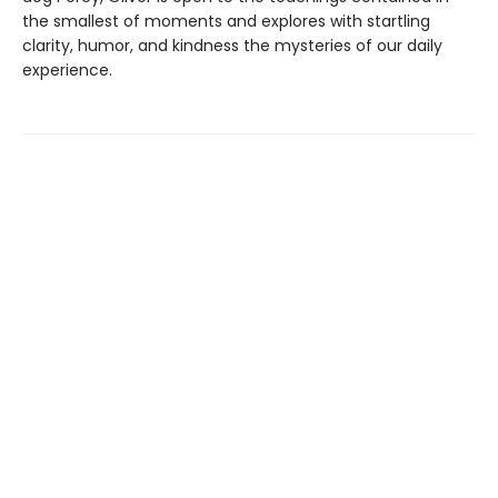
the smallest of moments and explores with startling
clarity, humor, and kindness the mysteries of our daily
experience.