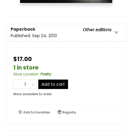
Paperback
Other editions
Published:
Sep 24, 2013
$17.00
1 in store
Store Location
:
Poetry
Add to cart
More available to order
Add to
favorites
Registry