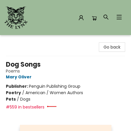
The Lynx Books
Go back
Dog Songs
Poems
Mary Oliver
Publisher:
Penguin Publishing Group
Poetry
/
American / Women Authors
Pets
/
Dogs
#559 in bestsellers