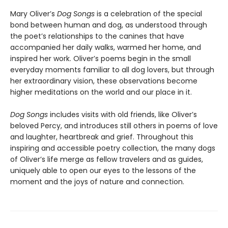
Mary Oliver’s
Dog Songs
is a celebration of the special
bond between human and dog, as understood through
the poet’s relationships to the canines that have
accompanied her daily walks, warmed her home, and
inspired her work. Oliver’s poems begin in the small
everyday moments familiar to all dog lovers, but through
her extraordinary vision, these observations become
higher meditations on the world and our place in it.
Dog Songs
includes visits with old friends, like Oliver’s
beloved Percy, and introduces still others in poems of love
and laughter, heartbreak and grief. Throughout this
inspiring and accessible poetry collection, the many dogs
of Oliver’s life merge as fellow travelers and as guides,
uniquely able to open our eyes to the lessons of the
moment and the joys of nature and connection.