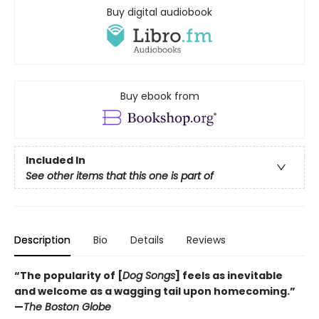
Buy digital audiobook
Buy ebook from
Included In
See other items that this one is part of
Description
Bio
Details
Reviews
“The popularity of [
Dog Songs
] feels as inevitable
and welcome as a wagging tail upon homecoming.”
—
The Boston Globe