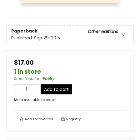
Paperback
Other editions
Published:
Sep 29, 2015
$17.00
1 in store
Store Location
:
Poetry
Add to cart
More available to order
Add to
favorites
Registry