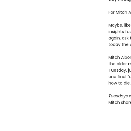
For Mitch A
Maybe, lik
insights f
again, ask 
today the 
Mitch Albo
the older m
Tuesday, ju
one final “c
how to die,
Tuesdays w
Mitch share