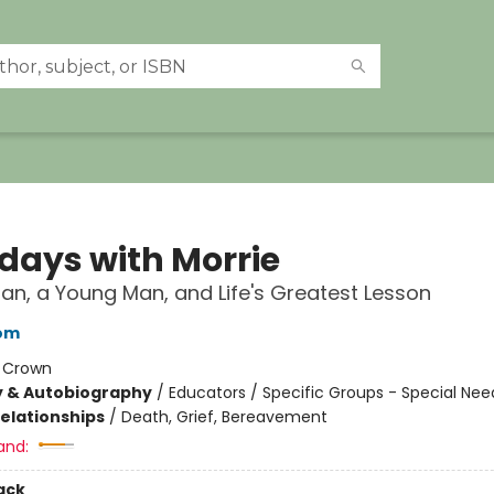
days with Morrie
an, a Young Man, and Life's Greatest Lesson
bom
:
Crown
y & Autobiography
/
Educators / Specific Groups - Special Nee
Relationships
/
Death, Grief, Bereavement
and:
ack