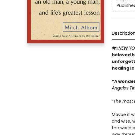
Publishe
Descriptio
#1
NEW YO
beloved bo
unforgett
healing l
“A wonderf
Angeles Ti
“The most i
Maybe it w
and wise, 
the world 
way through