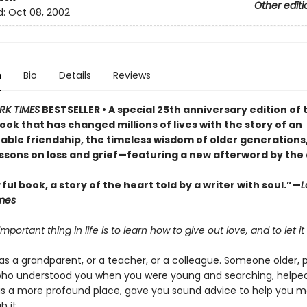
Other editi
d:
Oct 08, 2002
n
Bio
Details
Reviews
RK TIMES
BESTSELLER • A special 25th anniversary edition of 
ok that has changed millions of lives with the story of an
able friendship, the timeless wisdom of older generations
essons on loss and grief—featuring a new afterword by the
ul book, a story of the heart told by a writer with soul.”—
L
mes
mportant thing in life is to learn how to give out love, and to let it
as a grandparent, or a teacher, or a colleague. Someone older, 
who understood you when you were young and searching, helpe
as a more profound place, gave you sound advice to help you m
 it.