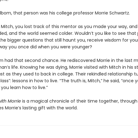
lbom, that person was his college professor Morrie Schwartz.
e Mitch, you lost track of this mentor as you made your way, and
aded, and the world seemed colder. Wouldn’t you like to see that
the bigger questions that still haunt you, receive wisdom for your
way you once did when you were younger?
m had that second chance. He rediscovered Morrie in the last 
an’s life. Knowing he was dying, Morrie visited with Mitch in his 
st as they used to back in college. Their rekindled relationship t
lass”: lessons in how to live. “The truth is, Mitch,” he said, “once 
 you learn how to live.”
ith Morrie
is a magical chronicle of their time together, throug
s Morrie’s lasting gift with the world.