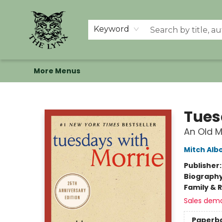
Home
Shop
Memberships
Events at The Lynx
Banned Books
Summer Reading BINGO
About Us
Keyword
More Menus
The Lynx Books
Tues
An Old M
Mitch Al
Publisher
Biograph
Family & 
Sales dem
Paperb