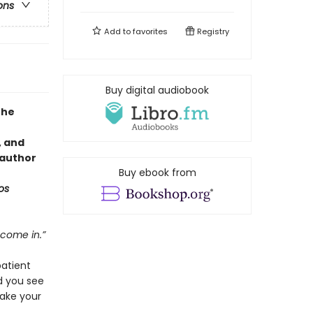
ons
Add to
favorites
Registry
Buy digital audiobook
the
, and
 author
Buy ebook from
os
 come in.”
patient
d you see
ake your