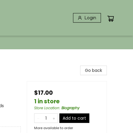
Login
Go back
$17.00
1 in store
ds
Store Location
:
Biography
Add to cart
More available to order