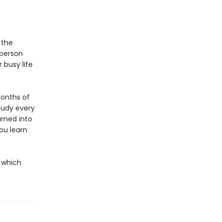
 the
 person
 busy life
months of
study every
urned into
you learn
h which