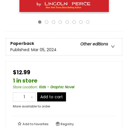
Paperback
Other editions
Published:
Mar 05, 2024
$12.99
1 in store
Store Location
:
Kids - Graphic Novel
Add to cart
More available to order
Add to
favorites
Registry