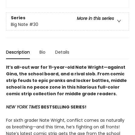
Series
More in this series
Big Nate
#30
Description
Bio
Details
It’s all-out war for 11-year-old Nate Wright—against
Gina, the school board, and a rival slob. From comic
strip feuds to epic pranks and locker battles, middle
school is no peace zone in this hilarious full-color
comic strip collection for middle grade readers.
NEW YORK TIMES
BESTSELLING SERIES!
For sixth grader Nate Wright, conflict comes as naturally
as breathing—and this time, he’s fighting on all fronts!
Nate’s latest comic strip gets the axe from the school