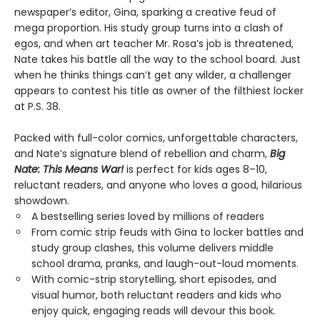
newspaper’s editor, Gina, sparking a creative feud of
mega proportion. His study group turns into a clash of
egos, and when art teacher Mr. Rosa’s job is threatened,
Nate takes his battle all the way to the school board. Just
when he thinks things can’t get any wilder, a challenger
appears to contest his title as owner of the filthiest locker
at P.S. 38.
Packed with full-color comics, unforgettable characters,
and Nate’s signature blend of rebellion and charm,
Big
Nate: This Means War!
is perfect for kids ages 8–10,
reluctant readers, and anyone who loves a good, hilarious
showdown.
A bestselling series loved by millions of readers
From comic strip feuds with Gina to locker battles and
study group clashes, this volume delivers middle
school drama, pranks, and laugh-out-loud moments.
With comic-strip storytelling, short episodes, and
visual humor, both reluctant readers and kids who
enjoy quick, engaging reads will devour this book.