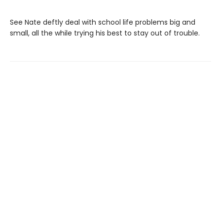
See Nate deftly deal with school life problems big and
small, all the while trying his best to stay out of trouble.