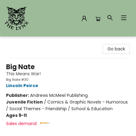
The Lynx Books
Go back
Big Nate
This Means War!
Big Nate #30
Lincoln Peirce
Publisher:
Andrews McMeel Publishing
Juvenile Fiction
/
Comics & Graphic Novels - Humorous
/ Social Themes - Friendship / School & Education
Ages 9-11
Sales demand: