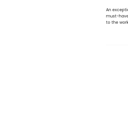
An excepti
must-have 
to the wor