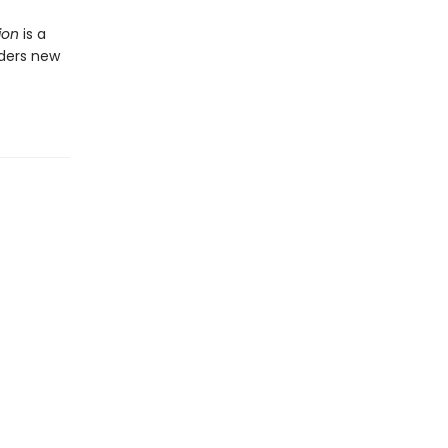
ion
is a
aders new