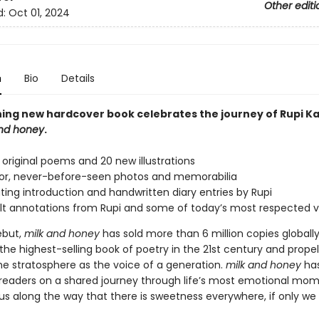
Other editi
d:
Oct 01, 2024
n
Bio
Details
ning new hardcover book celebrates the journey of Rupi K
and honey
.
original poems and 20 new illustrations
lor, never-before-seen photos and memorabilia
ating introduction and handwritten diary entries by Rupi
lt annotations from Rupi and some of today’s most respected 
ebut,
milk and honey
has sold more than 6 million copies globally
e highest-selling book of poetry in the 21st century and propel
the stratosphere as the voice of a generation.
milk and honey
ha
f readers on a shared journey through life’s most emotional mom
s along the way that there is sweetness everywhere, if only we a