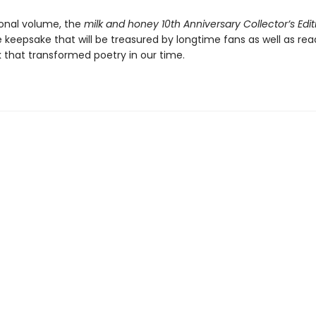
onal volume, the
milk and honey 10th Anniversary Collector’s Edit
keepsake that will be treasured by longtime fans as well as re
k that transformed poetry in our time.