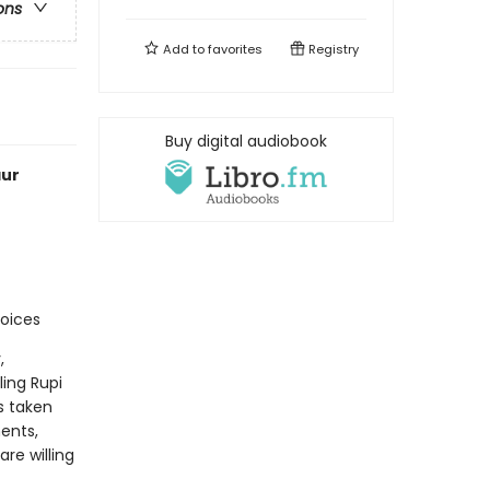
ons
Add to
favorites
Registry
Buy digital audiobook
aur
voices
,
ling Rupi
s taken
ents,
re willing