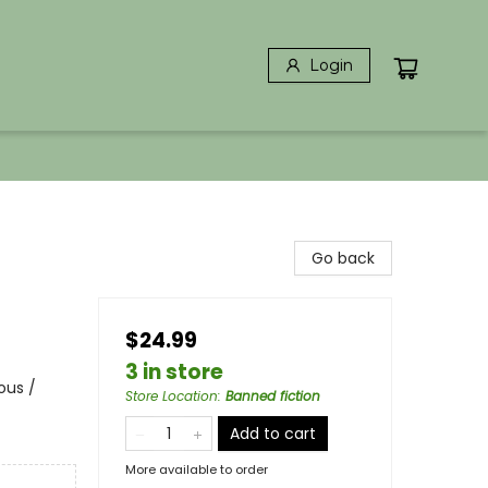
Login
Go back
$24.99
3 in store
ous /
Store Location
:
Banned fiction
Add to cart
More available to order