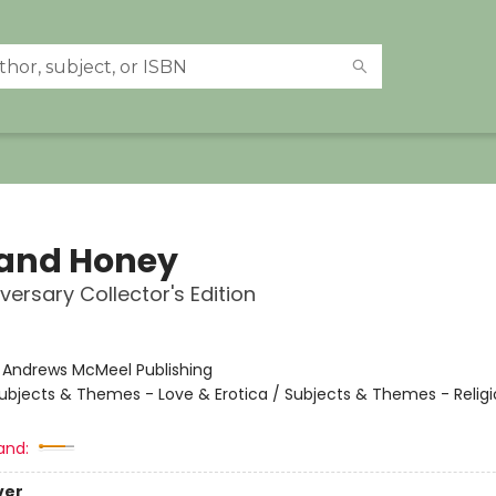
 and Honey
versary Collector's Edition
:
Andrews McMeel Publishing
ubjects & Themes - Love & Erotica / Subjects & Themes - Religi
and:
ver