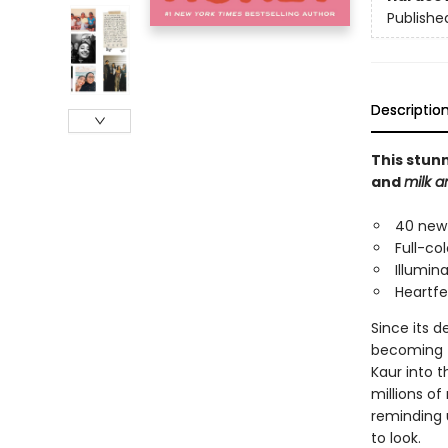
Publishe
Descriptio
This stun
and
milk 
40 new 
Full-co
Illumin
Heartfe
Since its d
becoming th
Kaur into 
millions o
reminding u
to look.