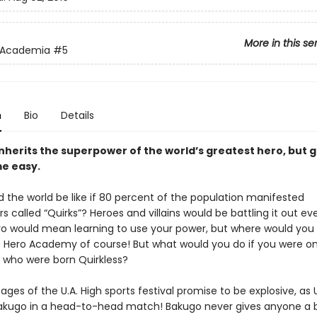
More in this se
 Academia
#5
n
Bio
Details
inherits the superpower of the world’s greatest hero, but 
e easy.
 the world be like if 80 percent of the population manifested
 called “Quirks”? Heroes and villains would be battling it out e
ro would mean learning to use your power, but where would you
 Hero Academy of course! But what would you do if you were on
 who were born Quirkless?
tages of the U.A. High sports festival promise to be explosive, as
akugo in a head-to-head match! Bakugo never gives anyone a 