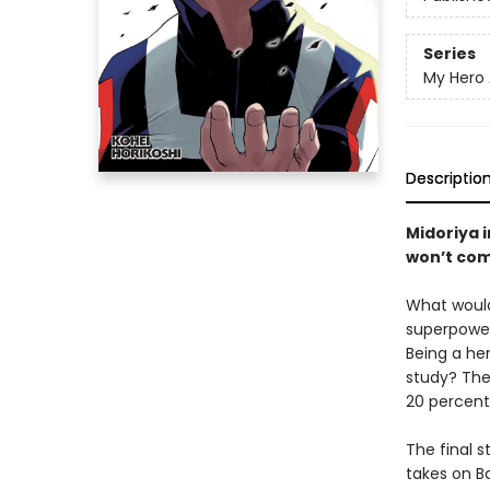
Series
My Hero
Descriptio
Midoriya 
won’t com
What would
superpowers
Being a he
study? The
20 percent
The final s
takes on B