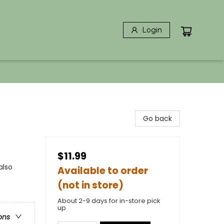
Login
Go back
$11.99
also
Available to order
(not in store)
About 2-9 days for in-store pick
up
ons