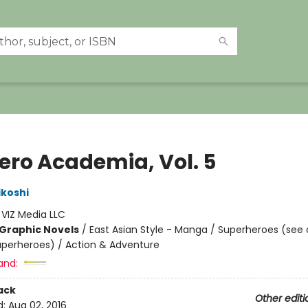
ero Academia, Vol. 5
ikoshi
:
VIZ Media LLC
Graphic Novels
/
East Asian Style - Manga / Superheroes (see 
Superheroes) / Action & Adventure
and:
ack
Other editi
d:
Aug 02, 2016