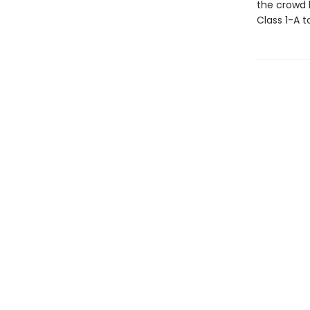
the crowd h
Class 1-A t