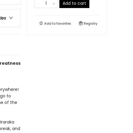
Add to cart
ries
Add to
favorites
Registry
greatness
verywhere!
 go to
e of the
 Uraraka
break, and