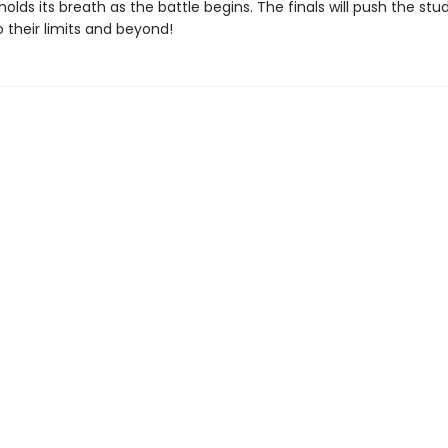
olds its breath as the battle begins. The finals will push the stu
o their limits and beyond!