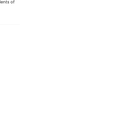
dents of