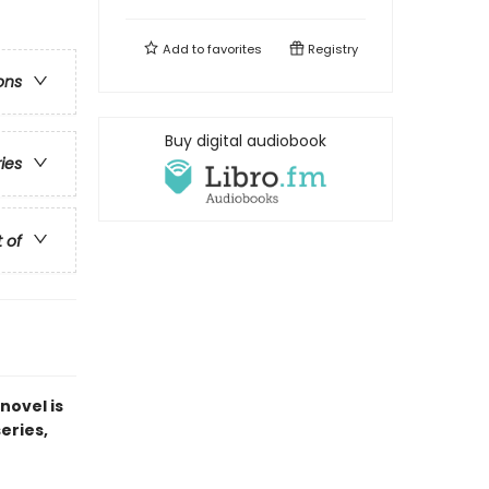
Add to
favorites
Registry
ons
Buy digital audiobook
ries
t of
novel is
series,