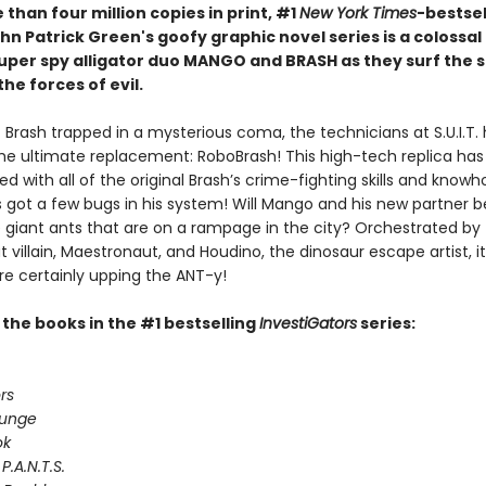
than four million copies in print, #1
New York Times
-bestsel
hn Patrick Green's goofy graphic novel series is a colossa
 super spy alligator duo MANGO and BRASH as they surf the 
the forces of evil.
 Brash trapped in a mysterious coma, the technicians at S.U.I.T.
he ultimate replacement: RoboBrash! This high-tech replica ha
 with all of the original Brash’s crime-fighting skills and know
 got a few bugs in his system! Will Mango and his new partner 
e giant ants that are on a rampage in the city? Orchestrated by
villain, Maestronaut, and Houdino, the dinosaur escape artist, 
re certainly upping the ANT-y!
l the books in the #1 bestselling
InvestiGators
series:
rs
lunge
ok
P.A.N.T.S.