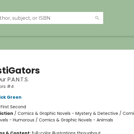
stiGators
ur P.A.N.T.S.
ors #4
ick Green
:
First Second
iction
/
Comics & Graphic Novels - Mystery & Detective / Com
vels - Humorous / Comics & Graphic Novels - Animals
ons & Content:
full-color illustrations throughout