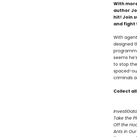
With more 
author
Jo
hit! Join
and fight 
With agent
designed t
programmed
seems he’s
to stop th
spaced-out 
criminals a
Collect al
InvestiGato
Take the P
Off the Ho
Ants in Our 