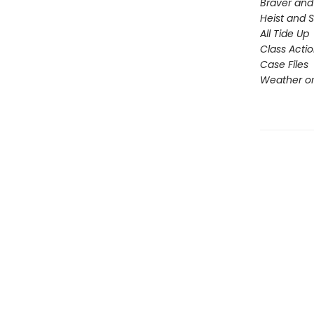
Braver and
Heist and 
All Tide Up
Class Acti
Case Files
Weather or