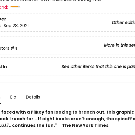
and:
ver
Other editi
d:
Sep 28, 2021
More in this se
ators
#4
 In
See other items that this one is par
n
Bio
Details
faced with a Pilkey fan looking to branch out, this graphic 
book I reach for... If eight books aren't enough, the spinoff 
U.I.T.,
continues the fun." ―The New York Times