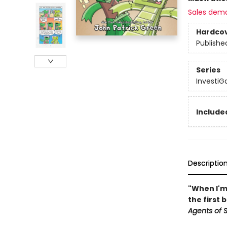
Sales dem
Hardco
Publishe
Series
InvestiG
Included
Descriptio
"When I'm 
the first 
Agents of S.