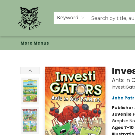
Home
Shop
Memberships
Events at The Lynx
Banned Books
Summer Reading BINGO
About Us
Keyword
More Menus
The Lynx Books
Inve
Ants in O
InvestiGat
John Patr
Publisher
Juvenile F
Graphic No
Ages 7-10
Illustrati