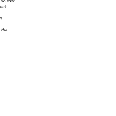
 Boulder
Seek
on
 Not