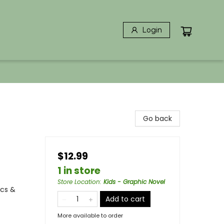
Login
Go back
$12.99
1 in store
Store Location
:
Kids - Graphic Novel
ics &
Add to cart
More available to order