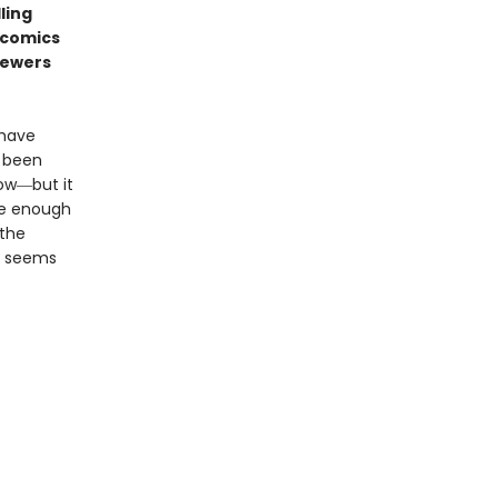
ling
l comics
sewers
 have
s been
how―but it
be enough
 the
it seems