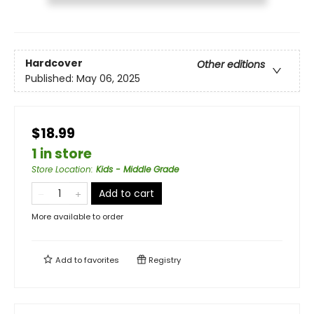
Hardcover
Other editions
Published:
May 06, 2025
$18.99
1 in store
Store Location
:
Kids - Middle Grade
Add to cart
More available to order
Add to
favorites
Registry