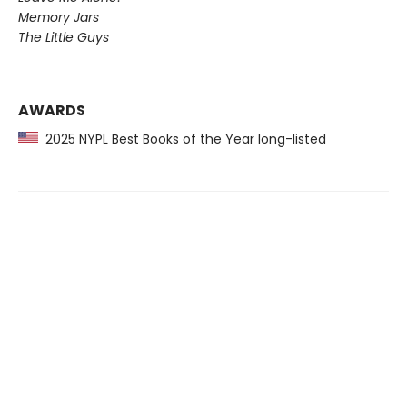
Memory Jars
The Little Guys
AWARDS
2025 NYPL Best Books of the Year long-listed