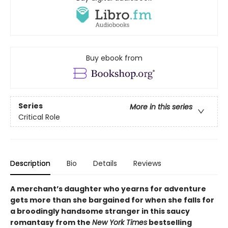
Buy ebook from
Series
More in this series
Critical Role
Description
Bio
Details
Reviews
A merchant’s daughter who yearns for adventure
gets more than she bargained for when she falls for
a broodingly handsome stranger in this saucy
romantasy from the
New York Times
bestselling