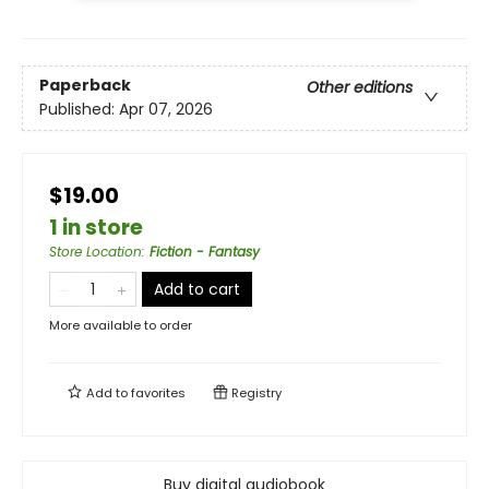
Paperback
Other editions
Published:
Apr 07, 2026
$19.00
1 in store
Store Location
:
Fiction - Fantasy
Add to cart
More available to order
Add to
favorites
Registry
Buy digital audiobook