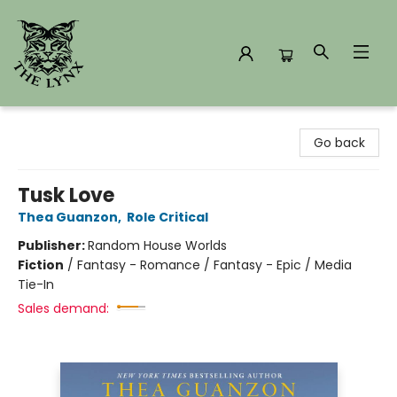
The Lynx Books
Go back
Tusk Love
Thea Guanzon
,
Role Critical
Publisher:
Random House Worlds
Fiction
/
Fantasy - Romance / Fantasy - Epic / Media
Tie-In
Sales demand: