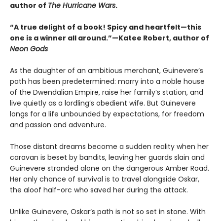
author of
The Hurricane Wars
.
“A true delight of a book! Spicy and heartfelt—this
one is a winner all around.”—Katee Robert, author of
Neon Gods
As the daughter of an ambitious merchant, Guinevere’s
path has been predetermined: marry into a noble house
of the Dwendalian Empire, raise her family’s station, and
live quietly as a lordling’s obedient wife. But Guinevere
longs for a life unbounded by expectations, for freedom
and passion and adventure.
Those distant dreams become a sudden reality when her
caravan is beset by bandits, leaving her guards slain and
Guinevere stranded alone on the dangerous Amber Road.
Her only chance of survival is to travel alongside Oskar,
the aloof half-orc who saved her during the attack.
Unlike Guinevere, Oskar’s path is not so set in stone. With