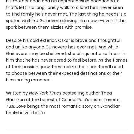
his mother dead and his apprenticeship abandoned, all
that’s left is a long, lonely walk to a land he’s never seen
to find family he’s never met. The last thing he needs is a
spoiled waif like Guinevere slowing him down—even if the
spark between them sizzles with promise.
Despite his cold exterior, Oskar is brave and thoughtful
and unlike anyone Guinevere has ever met. And while
Guinevere may be sheltered, she brings out a softness in
him that he has never dared to feel before. As the flames
of their passion grow, they realize that soon they’ll need
to choose between their expected destinations or their
blossoming romance.
Written by
New York Times
bestselling author Thea
Guanzon at the behest of Critical Role’s Jester Lavorre,
Tusk Love
brings the most romantic story on Exandrian
bookshelves to life.