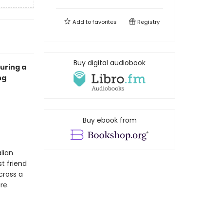
Add to
favorites
Registry
Buy digital audiobook
turing a
ng
Buy ebook from
alian
st friend
cross a
ire.