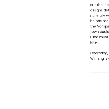
But the loc
assigns det
normally w
he has mor
the Vampire
town could 
Luca must 
late.
Charming, 
Winning is