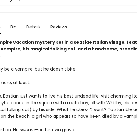
n
Bio
Details
Reviews
pire vacation mystery set in a seaside Italian village, fea
vampire, his magical talking cat, and a handsome, broodi
.
y be a vampire, but he doesn’t bite.
ymore, at least.
 Bastian just wants to live his best undead life: visit charming It
aybe dance in the square with a cute boy, all with Whitby, his be
al talking cat) by his side. What he
doesn’t
want? To stumble a
on the beach, a girl who appears to have been killed by a vamp
astian. He
swears
—on his own grave.