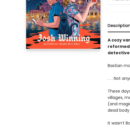
Descriptio
A cozy vam
reformed 
detective
Bastian ma
. . . Not an
These days,
villages, m
(and magic
dead body 
It wasn’t B