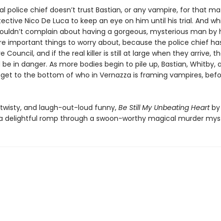
al police chief doesn’t trust Bastian, or any vampire, for that ma
ective Nico De Luca to keep an eye on him until his trial. And wh
ouldn’t complain about having a gorgeous, mysterious man by hi
e important things to worry about, because the police chief has
 Council, and if the real killer is still at large when they arrive, 
be in danger. As more bodies begin to pile up, Bastian, Whitby,
get to the bottom of who in Vernazza is framing vampires, befor
twisty, and laugh-out-loud funny,
Be Still My Unbeating Heart
by
 a delightful romp through a swoon-worthy magical murder mys