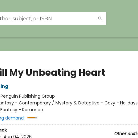
till My Unbeating Heart
ing
:
Penguin Publishing Group
antasy - Contemporary / Mystery & Detective - Cozy - Holidays
/ Fantasy - Romance
ng demand:
ack
Other editi
d:
Aug 04, 2026