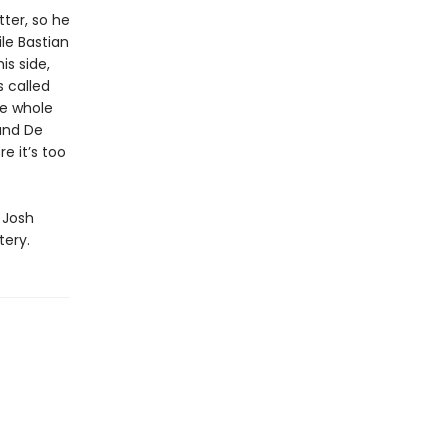
tter, so he
ile Bastian
s side,
 called
the whole
 and De
e it’s too
 Josh
tery.