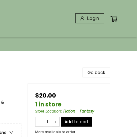
Login
Go back
$20.00
 &
1 in store
Store Location
:
Fiction - Fantasy
Add to cart
More available to order
ons