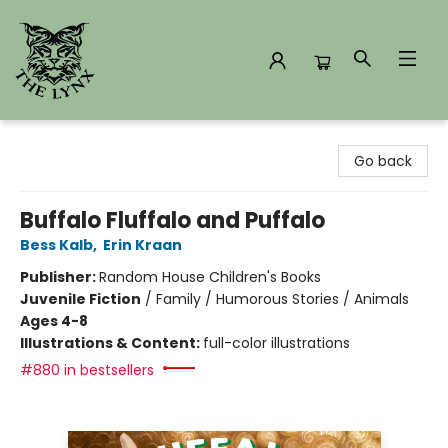
The Lynx Books
Go back
Buffalo Fluffalo and Puffalo
Bess Kalb
,
Erin Kraan
Publisher:
Random House Children's Books
Juvenile Fiction
/
Family / Humorous Stories / Animals
Ages 4-8
Illustrations & Content:
full-color illustrations
#880 in bestsellers