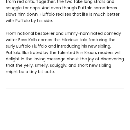
from red ants. Together, the two take long strolls and
snuggle for naps. And even though Puffalo sometimes
slows him down, Fluffalo realizes that life is much better
with Puffalo by his side.
From national bestseller and Emmy-nominated comedy
writer Bess Kalb comes this hilarious tale featuring the
surly Buffalo Fluffalo and introducing his new sibling,
Puffalo. Illustrated by the talented Erin Kraan, readers will
delight in the loving message about the joy of discovering
that the yelly, smelly, squiggly, and short new sibling
might be a tiny bit cute.