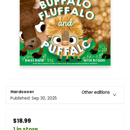
Hardcover
Other editions
Published:
Sep 30, 2025
$18.99
1 in store