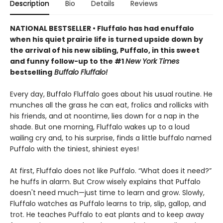
Description
Bio
Details
Reviews
NATIONAL BESTSELLER • Fluffalo has had enuffalo
when his quiet prairie life is turned upside down by
the arrival of his new sibling, Puffalo, in this sweet
and funny follow-up to the #1
New York Times
bestselling
Buffalo Fluffalo!
Every day, Buffalo Fluffalo goes about his usual routine. He
munches all the grass he can eat, frolics and rollicks with
his friends, and at noontime, lies down for a nap in the
shade. But one morning, Fluffalo wakes up to a loud
wailing cry and, to his surprise, finds a little buffalo named
Puffalo with the tiniest, shiniest eyes!
At first, Fluffalo does not like Puffalo. “What does it need?”
he huffs in alarm. But Crow wisely explains that Puffalo
doesn't need much—just time to learn and grow. Slowly,
Fluffalo watches as Puffalo learns to trip, slip, gallop, and
trot. He teaches Puffalo to eat plants and to keep away