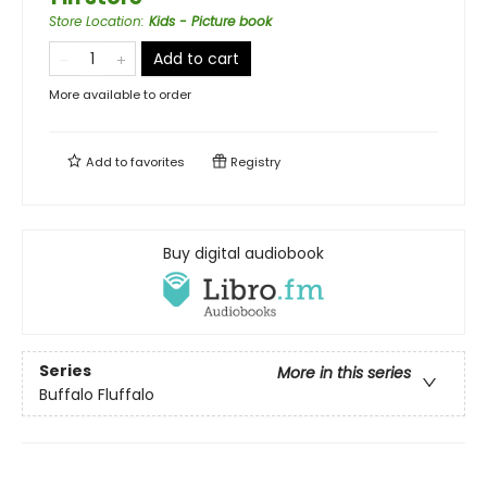
Store Location
:
Kids - Picture book
Add to cart
More available to order
Add to
favorites
Registry
Buy digital audiobook
Series
More in this series
Buffalo Fluffalo