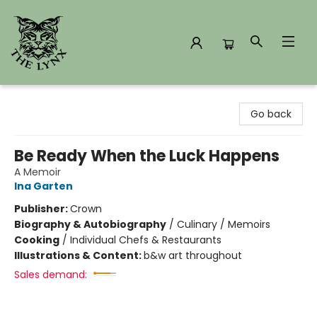
The Lynx Books
Go back
Be Ready When the Luck Happens
A Memoir
Ina Garten
Publisher:
Crown
Biography & Autobiography
/
Culinary / Memoirs
Cooking
/
Individual Chefs & Restaurants
Illustrations & Content:
b&w art throughout
Sales demand: