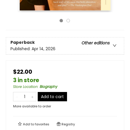
Paperback
Other editions
Published:
Apr 14, 2026
$22.00
3 in store
Store Location
:
Biography
Add to cart
More available to order
Add to
favorites
Registry