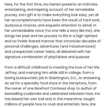
Here, for the first time, Ina Garten presents an intimate,
entertaining, and inspiring account of her remarkable
journey. Ina’s gift is to make everything look easy, yet all
her accomplishments have been the result of hard work,
audacious choices, and exquisite attention to detail. In
her unmistakable voice (no one tells a story like Ina), she
brings her past and her process to life in a high-spirited
and no-holds-barred memoir that chronicles decades of
personal challenges, adventures (and misadventures)
and unexpected career twists, all delivered with her
signature combination of playfulness and purpose.
From a difficult childhood to meeting the love of her life,
Jeffrey, and marrying him while still in college, from a
boring bureaucratic job in Washington, D.C., to answering
an ad for a specialty food store in the Hamptons, from
the owner of one Barefoot Contessa shop to author of
bestselling cookbooks and celebrated television host, Ina
has blazed her own trail and, in the meantime, taught
millions of people how to cook and entertain. Now, she