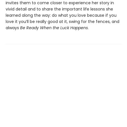
invites them to come closer to experience her story in
vivid detail and to share the important life lessons she
learned along the way: do what you love because if you
love it you’ll be really good at it, swing for the fences, and
always
Be Ready When the Luck Happens
.