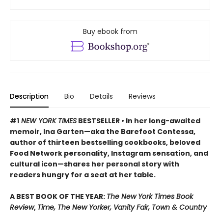
Buy ebook from
Description
Bio
Details
Reviews
#1
NEW YORK TIMES
BESTSELLER • In her long-awaited
memoir, Ina Garten—aka the Barefoot Contessa,
author of thirteen bestselling cookbooks, beloved
Food Network personality, Instagram sensation, and
cultural icon—shares her personal story with
readers hungry for a seat at her table.
A BEST BOOK OF THE YEAR:
The New York Times Book
Review
,
Time, The New Yorker, Vanity Fair, Town & Country