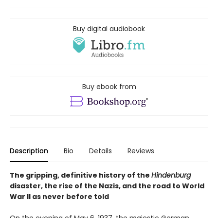
Buy digital audiobook
Buy ebook from
Description
Bio
Details
Reviews
The gripping, definitive history of the
Hindenburg
disaster, the rise of the Nazis, and the road to World
War II as never before told
On the evening of May 6, 1937, the majestic German