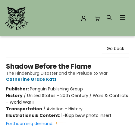
The Lynx Books
Go back
Shadow Before the Flame
The Hindenburg Disaster and the Prelude to War
Catherine Grace Katz
Publisher:
Penguin Publishing Group
History
/
United States - 20th Century / Wars & Conflicts
- World War II
Transportation
/
Aviation - History
Illustrations & Content:
1-16pp b&w photo insert
Forthcoming demand: