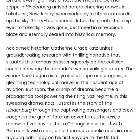
zeppelin
Hindenburg
arrived before cheering crowds in
Lakehurst, New Jersey, when suddenly, a titanic inferno lit
up the sky. Thirty-four seconds later, the greatest airship
ever to take flight was gone, destroyed in a ferocious
blaze and eternally seared into historical memory.
Acclaimed historian Catherine Grace Katz unites
groundbreaking research with thrilling narrative that
situates this famous disaster squarely on the collision
course between the decade’s two prevailing currents. The
Hindenburg
began as a symbol of hope and progress, a
gleaming technological marvel in the nascent age of
aviation. But soon, the airship of dreams became a
propaganda tool powering the rising Nazi regime. In this
sweeping drama, Katz illustrates the story of the
Hindenburg
through the captivating passengers and crew
caught in the grip of fate: an adventurous heiress, a
renowned vaudeville star, a Chicago industrialist with
German Jewish roots, an esteemed zeppelin captain, and
a young cabin boy on his first voyage to the United