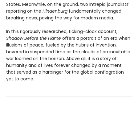
States. Meanwhile, on the ground, two intrepid journalists’
reporting on the
Hindenburg
fundamentally changed
breaking news, paving the way for modern media.
In this rigorously researched, ticking-clock account,
Shadow Before the Flame
offers a portrait of an era when
illusions of peace, fueled by the hubris of invention,
hovered in suspended time as the clouds of an inevitable
war loomed on the horizon. Above all, it is a story of
humanity and of lives forever changed by a moment
that served as a harbinger for the global conflagration
yet to come.