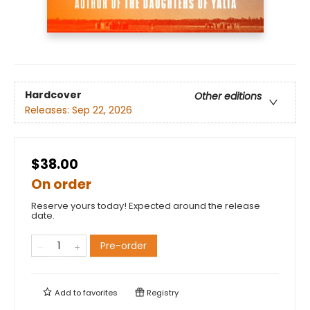
Hardcover
Other editions
Releases:
Sep 22, 2026
$38.00
On order
Reserve yours today! Expected around the release
date.
Pre-order
Add to
favorites
Registry