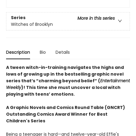
Series
More in this series
Witches of Brooklyn
Description
Bio
Details
A tween witch-in-training navigates the highs and
lows of growing up in the bestselling graphic novel
series that’s “charming beyond belief” (
Entertainment
Weekly
)! This time she must uncover a local witch
playing with teens’ emotions.
A Graphic Novels and Comics Round Table (GNCRT)
Outstanding Comics Award Winner for Best
Children's Series
Being a teenager is hard—and twelve-year-old Effie's