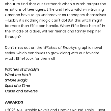
about to find that out firsthand! When a witch targets the
emotions of teenagers, Effie and fellow witch-in-training
Garance have to go undercover as teenagers themselves
—luckily it's nothing magic can't do! But this witch might
be more than Effie can handle. When Effie finds herself in
the middle of a duel, will her friends and family help her
through?
Don't miss out on the
Witches of Brooklyn
graphic novel
series, which continues to grow along with our favorite
witch, Effie! Look for them all:
Witches of Brooklyn
What the Hex?!
S’More Magic
Spell of a Time
Curse and Reverse
AWARDS
• 2026 ALA Graphic Novels and Comics Round Table - Best