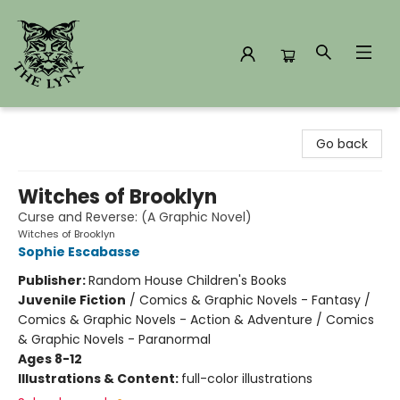
The Lynx Books
Go back
Witches of Brooklyn
Curse and Reverse: (A Graphic Novel)
Witches of Brooklyn
Sophie Escabasse
Publisher:
Random House Children's Books
Juvenile Fiction
/
Comics & Graphic Novels - Fantasy /
Comics & Graphic Novels - Action & Adventure / Comics
& Graphic Novels - Paranormal
Ages 8-12
Illustrations & Content:
full-color illustrations