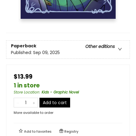
Paperback
Other editions
Published:
Sep 09, 2025
$13.99
1 in store
Store Location
:
Kids - Graphic Novel
Add to cart
More available to order
Add to
favorites
Registry