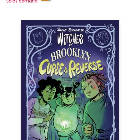
Sales demand: