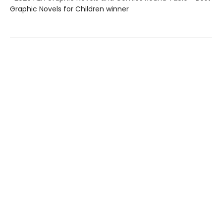
Graphic Novels for Children winner