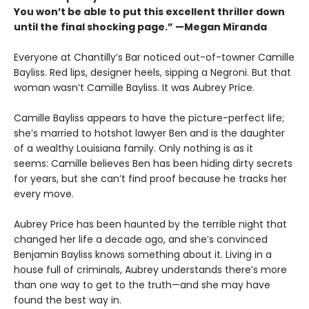
You won’t be able to put this excellent thriller down
until the final shocking page.” —Megan Miranda
Everyone at Chantilly’s Bar noticed out-of-towner Camille
Bayliss. Red lips, designer heels, sipping a Negroni. But that
woman wasn’t Camille Bayliss. It was Aubrey Price.
Camille Bayliss appears to have the picture-perfect life;
she’s married to hotshot lawyer Ben and is the daughter
of a wealthy Louisiana family. Only nothing is as it
seems: Camille believes Ben has been hiding dirty secrets
for years, but she can’t find proof because he tracks her
every move.
Aubrey Price has been haunted by the terrible night that
changed her life a decade ago, and she’s convinced
Benjamin Bayliss knows something about it. Living in a
house full of criminals, Aubrey understands there’s more
than one way to get to the truth—and she may have
found the best way in.