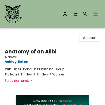
The Lynx Books
Go back
Anatomy of an Alibi
A Novel
Ashley Elston
Publisher:
Penguin Publishing Group
Fiction
/
Thrillers / Thrillers / Women
Sales demand: