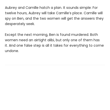
Aubrey and Camille hatch a plan. It sounds simple: For
twelve hours, Aubrey will take Camille’s place. Camille will
spy on Ben, and the two women will get the answers they
desperately seek.
Except the next morning, Ben is found murdered. Both
women need an airtight alibi, but only one of them has
it. And one false step is all it takes for everything to come
undone.