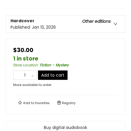
Hardcover
Other editions
Published:
Jan 13, 2026
$30.00
1 in store
Store Location
:
Fiction - Mystery
Add to cart
More available to order
Add to
favorites
Registry
Buy digital audiobook