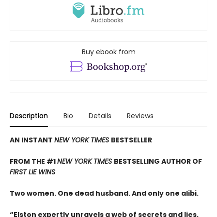
Buy ebook from
Description
Bio
Details
Reviews
AN INSTANT
NEW YORK TIMES
BESTSELLER
FROM THE #1
NEW YORK TIMES
BESTSELLING AUTHOR OF
FIRST LIE WINS
Two women. One dead husband. And only one alibi.
“Elston expertly unravels a web of secrets and lies.