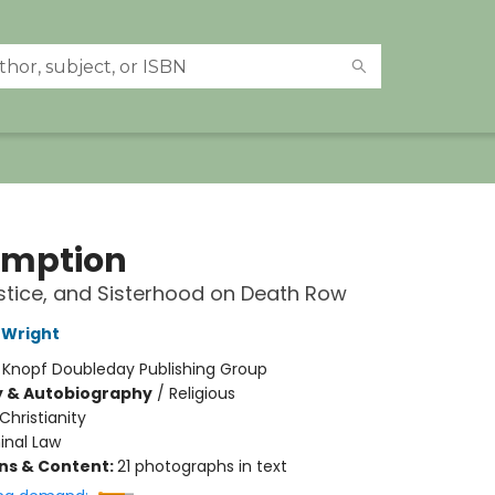
mption
ustice, and Sisterhood on Death Row
 Wright
:
Knopf Doubleday Publishing Group
y & Autobiography
/
Religious
Christianity
inal Law
ons & Content:
21 photographs in text