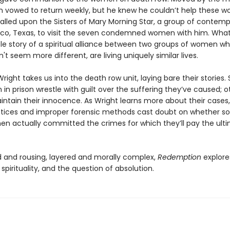
 vowed to return weekly, but he knew he couldn’t help these 
called upon the Sisters of Mary Morning Star, a group of contemp
co, Texas, to visit the seven condemned women with him. What 
ble story of a spiritual alliance between two groups of women w
't seem more different, are living uniquely similar lives.
ight takes us into the death row unit, laying bare their stories
n prison wrestle with guilt over the suffering they’ve caused; o
intain their innocence. As Wright learns more about their cases,
ctices and improper forensic methods cast doubt on whether s
n actually committed the crimes for which they’ll pay the ult
 and rousing, layered and morally complex,
Redemption
explore
, spirituality, and the question of absolution.