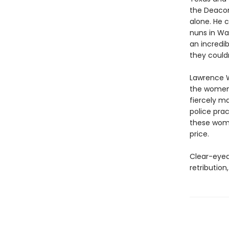
the Deacon
alone. He 
nuns in Wa
an incredi
they couldn
Lawrence Wr
the women i
fiercely ma
police pra
these wome
price.
Clear-eyed
retribution