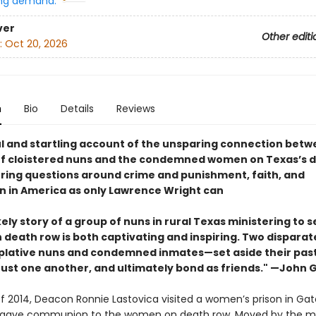
ng demand:
ver
Other editi
:
Oct 20, 2026
n
Bio
Details
Reviews
l and startling account of the unsparing connection betw
f cloistered nuns and the condemned women on Texas’s 
oring questions around crime and punishment, faith, and
on in America as only Lawrence Wright can
kely story of a group of nuns in rural Texas ministering to 
death row is both captivating and inspiring. Two disparat
ative nuns and condemned inmates—set aside their pasts
trust one another, and ultimately bond as friends." —John
 of 2014, Deacon Ronnie Lastovica visited a women’s prison in Gate
 gave communion to the women on death row. Moved by the m