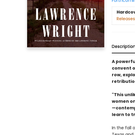
Forthcomi
Hardco
Releases
Descriptio
A powerfu
convent o
row, expl
retributi
"This unli
women on 
—contempl
learn to 
In the fall
Texas and