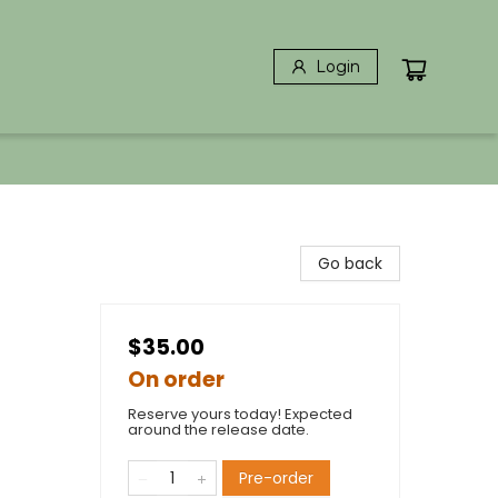
Login
Go back
$35.00
On order
Reserve yours today! Expected
around the release date.
Pre-order