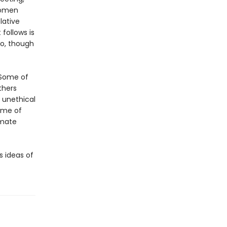
women
lative
follows is
ho, though
. Some of
thers
 unethical
ome of
imate
s ideas of