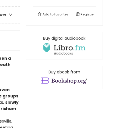
Add to
favorites
Registry
ons
Buy digital audiobook
een a
death
Buy ebook from
seven
e groups
, slowly
 Grisham
sville,
eeting,