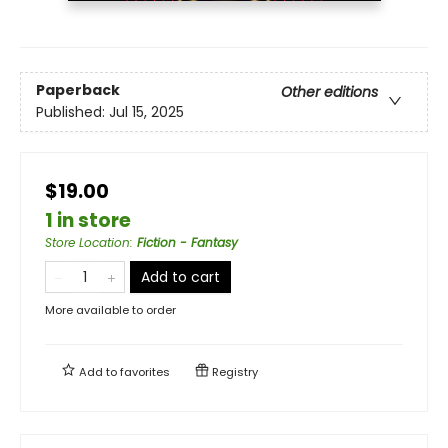
Paperback
Other editions
Published:
Jul 15, 2025
$19.00
1 in store
Store Location
:
Fiction - Fantasy
Add to cart
More available to order
Add to
favorites
Registry