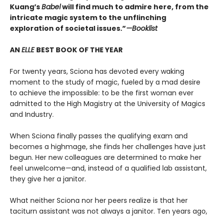
Kuang’s
Babel
will find much to admire here, from the
intricate magic system to the unflinching
exploration of societal issues.”
—Booklist
AN
ELLE
BEST BOOK OF THE YEAR
For twenty years, Sciona has devoted every waking
moment to the study of magic, fueled by a mad desire
to achieve the impossible: to be the first woman ever
admitted to the High Magistry at the University of Magics
and Industry.
When Sciona finally passes the qualifying exam and
becomes a highmage, she finds her challenges have just
begun. Her new colleagues are determined to make her
feel unwelcome—and, instead of a qualified lab assistant,
they give her a janitor.
What neither Sciona nor her peers realize is that her
taciturn assistant was not always a janitor. Ten years ago,