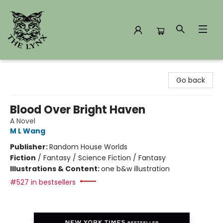
The Lynx Books
Go back
Blood Over Bright Haven
A Novel
M L Wang
Publisher:
Random House Worlds
Fiction
/
Fantasy / Science Fiction / Fantasy
Illustrations & Content:
one b&w illustration
#527 in bestsellers