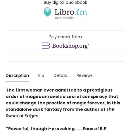
Buy digital audiobook
Buy ebook from
Description
Bio
Details
Reviews
The first woman ever admitted to a prestigious
order of mages unravels a secret conspiracy that
could change the practice of magic forever, in this
standalone dark fantasy from the author of
The
Sword of Kaigen.
“Powerful, thought-provoking. . . . Fans of R.F.