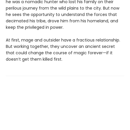
he was a nomadic hunter who lost his family on their
perilous journey from the wild plains to the city. But now
he sees the opportunity to understand the forces that
decimated his tribe, drove him from his homeland, and
keep the privileged in power.
At first, mage and outsider have a fractious relationship.
But working together, they uncover an ancient secret
that could change the course of magic forever—if it
doesn’t get them killed first.