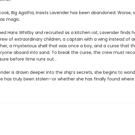
 cook, Big Agatha, insists Lavender has been abandoned. Worse, 
as magic.
d Hans Whitby and recruited as a kitchen rat, Lavender finds h
ew of extraordinary children, a captain with a wing instead of a
her, a mysterious shell that was once a boy, and a curse that t
eryone aboard into sand. To break the curse, the crew must reco
asure before time runs out…
nder is drawn deeper into the ship’s secrets, she begins to won
e has truly been stolen—or whether she has finally found where