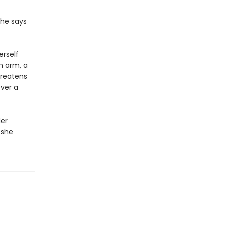
she says
erself
n arm, a
hreatens
ver a
der
 she