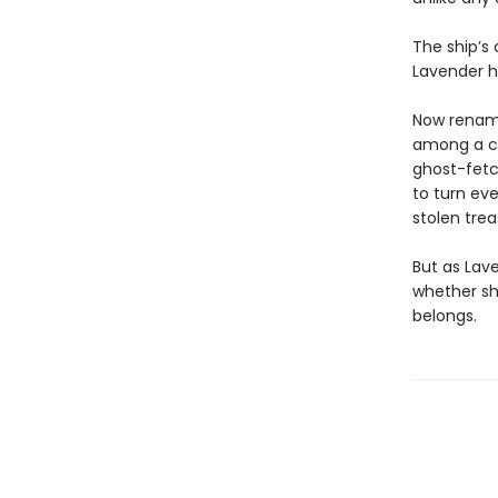
The ship’s
Lavender h
Now rename
among a cr
ghost-fetc
to turn ev
stolen tre
But as Lave
whether sh
belongs.