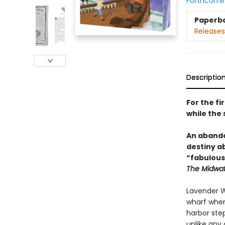
Forthcomi
Paperb
Releases
Descriptio
For the fi
while the 
An abando
destiny ab
“fabulous
The Midwatc
Lavender Wo
wharf wher
harbor ste
unlike any 