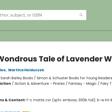
Wondrous Tale of Lavender W
lee
,
Martina Heiduczek
:
Sarah Barley Books / Simon & Schuster Books for Young Reader
iction
/
Action & Adventure - Pirates / Fantasy - Magic / Fairy T
ons & Content:
f-c matte cvr (spfx: emboss, 930b foil); b-w int il