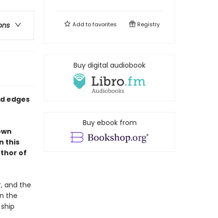
Add to
favorites
Registry
ons
Buy digital audiobook
ed edges
Buy ebook from
 own
n this
thor of
r, and the
on the
 ship