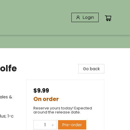
Login
olfe
Go back
$9.99
s
ales &
On order
Reserve yours today! Expected
around the release date.
lus; 1-c
Pre-order