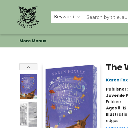
Home
Shop
Memberships
Events at The Lynx
Banned Books
Summer Reading BINGO
About Us
Keyword
More Menus
The Lynx Books
The 
Karen Fox
Publisher
Juvenile F
Folklore
Ages 8-12
Illustrati
edges