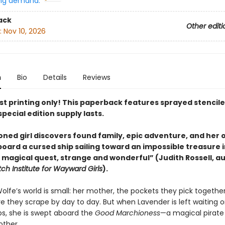
ng demand:
ack
Other editi
:
Nov 10, 2026
n
Bio
Details
Reviews
rst printing only! This paperback features sprayed stencil
special edition supply lasts.
ned girl discovers found family,
epic adventure
, and her
oard a cursed ship sailing toward an impossible treasure i
 magical quest, strange and wonderful” (Judith Rossell, au
h Institute for Wayward Girls
).
lfe’s world is small: her mother, the pockets they pick togethe
e they scrape by day to day. But when Lavender is left waiting 
ps, she is swept aboard the
Good Marchioness
—a magical pirate
other.