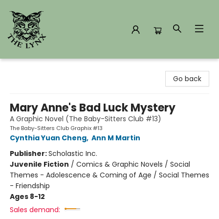
The Lynx Books
Go back
Mary Anne's Bad Luck Mystery
A Graphic Novel (The Baby-Sitters Club #13)
The Baby-Sitters Club Graphix #13
Cynthia Yuan Cheng
,
Ann M Martin
Publisher:
Scholastic Inc.
Juvenile Fiction
/
Comics & Graphic Novels / Social
Themes - Adolescence & Coming of Age / Social Themes
- Friendship
Ages 8-12
Sales demand: