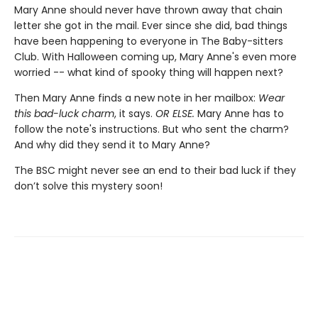
Mary Anne should never have thrown away that chain
letter she got in the mail. Ever since she did, bad things
have been happening to everyone in The Baby-sitters
Club. With Halloween coming up, Mary Anne's even more
worried -- what kind of spooky thing will happen next?
Then Mary Anne finds a new note in her mailbox:
Wear
this bad-luck charm
, it says.
OR ELSE.
Mary Anne has to
follow the note's instructions. But who sent the charm?
And why did they send it to Mary Anne?
The BSC might never see an end to their bad luck if they
don’t solve this mystery soon!