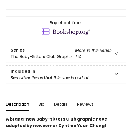
Buy ebook from
Series
More in this series
The Baby-Sitters Club Graphix
#13
Included In
See other items that this one is part of
Description
Bio
Details
Reviews
A brand-new Baby-sitters Club graphic novel
adapted by newcomer Cynthia Yuan Cheng!