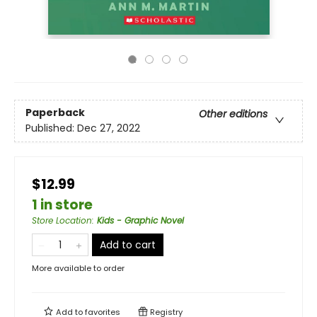
Paperback
Other editions
Published:
Dec 27, 2022
$12.99
1 in store
Store Location
:
Kids - Graphic Novel
Add to cart
More available to order
Add to
favorites
Registry