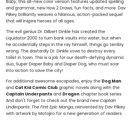
Baby
, this all-new color version features updated spelling
and grammar, new How 2 Draws, fun facts, and more. Dav
Pilkey brilliantly weaves a hilarious, action-packed sequel
that will inspire heroes of all ages.
The evil genius Dr. Dilbert Dinkle has created the
Liquidator 2000 to turn bank vaults into water, but when
he accidentally steps in the ray himself, things go terribly
wrong. The dastardly Dr. Dinkle vows to destroy every
toilet in town. This is a job for our death-defying dynamic
duo, Super Diaper Baby and Diaper Dog, who must soar
into action to save the city!
For additional awesome escapades, enjoy the
Dog Man
and
Cat Kid Comic Club
graphic novels along with the
Captain Underpants
and
Dragon
chapter book series.
And don't forget to check out the brand new
Captain
Underpants: The First Epic Manga
, reinvented by Dav Pilkey
with artwork by Motojiro for a new generation of readers.