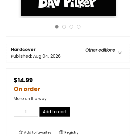
Hardcover
Other editions
Published:
Aug 04, 2026
$14.99
On order
More on the way
Add to cart
Add to
favorites
Registry