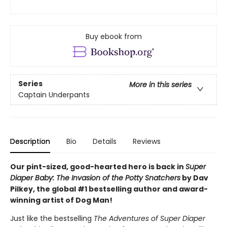
Buy ebook from
Series
More in this series
Captain Underpants
Description
Bio
Details
Reviews
Our pint-sized, good-hearted hero is back in
Super
Diaper Baby: The Invasion of the Potty Snatchers
by Dav
Pilkey, the global #1 bestselling author and award-
winning artist of Dog Man!
Just like the bestselling
The Adventures of Super Diaper