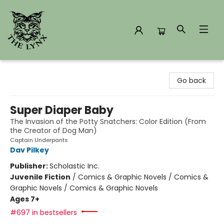
The Lynx Books
Go back
Super Diaper Baby
The Invasion of the Potty Snatchers: Color Edition (From
the Creator of Dog Man)
Captain Underpants
Dav Pilkey
Publisher:
Scholastic Inc.
Juvenile Fiction
/
Comics & Graphic Novels / Comics &
Graphic Novels / Comics & Graphic Novels
Ages 7+
#697 in bestsellers