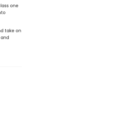
class one
nto
nd take on
 and