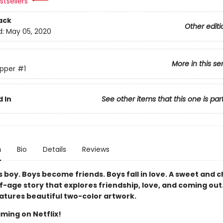
tsellers
ack
Other editi
d:
May 05, 2020
More in this se
pper
#1
 In
See other items that this one is par
n
Bio
Details
Reviews
 boy. Boys become friends. Boys fall in love. A sweet and 
-age story that explores friendship, love, and coming out.
eatures beautiful two-color artwork.
ming on Netflix!