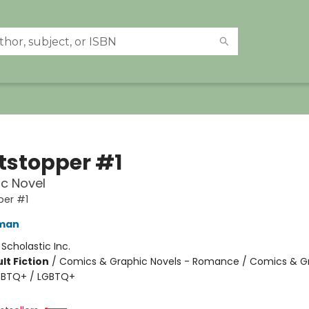
tstopper #1
c Novel
per #1
eman
:
Scholastic Inc.
lt Fiction
/
Comics & Graphic Novels - Romance / Comics & G
LGBTQ+ / LGBTQ+