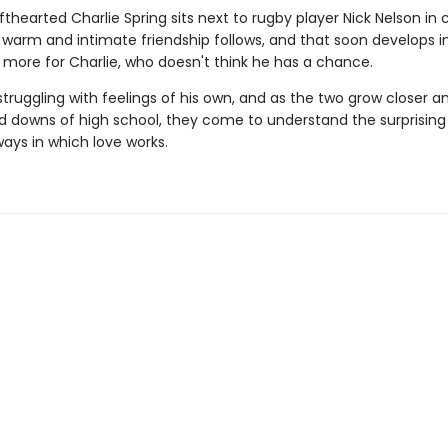
thearted Charlie Spring sits next to rugby player Nick Nelson in 
 warm and intimate friendship follows, and that soon develops i
more for Charlie, who doesn't think he has a chance.
 struggling with feelings of his own, and as the two grow closer a
d downs of high school, they come to understand the surprising
ways in which love works.