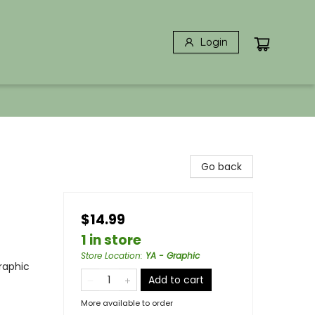
Login
Go back
$14.99
1 in store
Store Location
:
YA - Graphic
raphic
Add to cart
More available to order