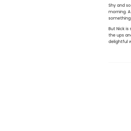
Shy and sof
morning. A
something 
But Nick is
the ups an
delightful 