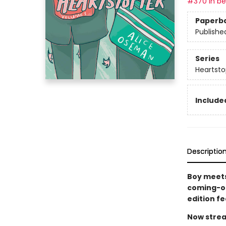
#370 in bes
Paperb
Publishe
Series
Heartsto
Included
Descriptio
Boy meets
coming-of
edition f
Now strea