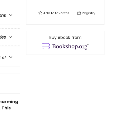
Add to
favorites
Registry
ons
ries
Buy ebook from
t of
charming
 This