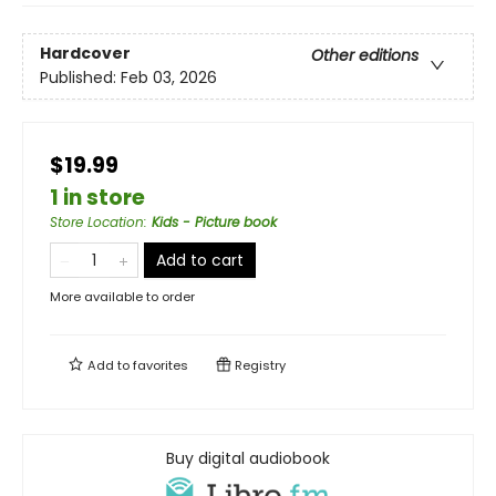
Hardcover
Other editions
Published:
Feb 03, 2026
$19.99
1 in store
Store Location
:
Kids - Picture book
Add to cart
More available to order
Add to
favorites
Registry
Buy digital audiobook