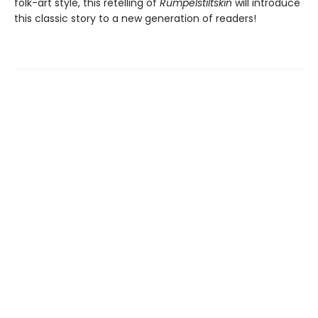
folk-art style, this retelling of
Rumpelstiltskin
will introduce
this classic story to a new generation of readers!