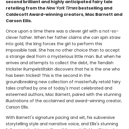
second ​brilliant and highly anticipated fairy tale
retelling from the
New York Times
bestselling and
Caldecott Award-winning creators, Mac Barnett and
Carson Ellis.
Once upon a time there was a clever girl with a not-so-
clever father. When her father claims she can spin straw
into gold, the king forces the girl to perform this
impossible task. She has no other choice than to accept
a strange deal from a mysterious little man. But when he
arrives and attempts to collect the debt, the fiendish
trickster Rumpelstiltskin discovers that he is the one who
has been tricked! This is the second in the
groundbreaking new collection of masterfully retold fairy
tales crafted by one of today's most celebrated and
esteemed authors, Mac Barnett, paired with the stunning
illustrations of the acclaimed and award-winning creator,
Carson Ellis.
With Barnett's signature pacing and wit, his subversive
storytelling style and narrative voice, and Ellis's stunning