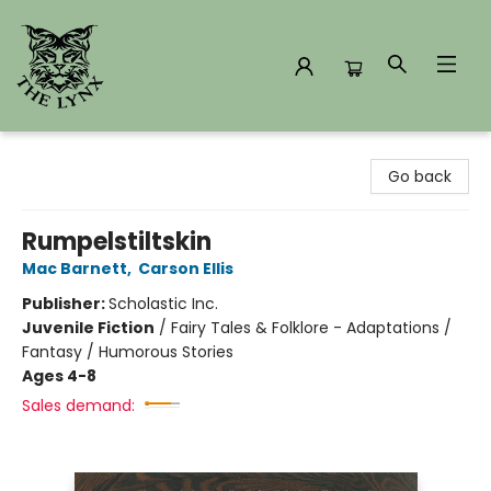
The Lynx Books
Go back
Rumpelstiltskin
Mac Barnett
,
Carson Ellis
Publisher:
Scholastic Inc.
Juvenile Fiction
/
Fairy Tales & Folklore - Adaptations /
Fantasy / Humorous Stories
Ages 4-8
Sales demand: