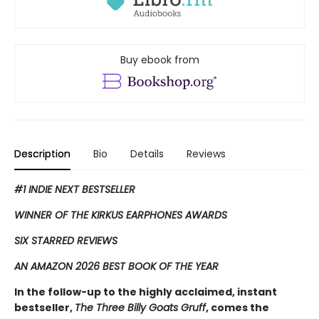
Buy ebook from
Description
Bio
Details
Reviews
#1 INDIE NEXT BESTSELLER
WINNER OF THE KIRKUS EARPHONES AWARDS
SIX STARRED REVIEWS
AN AMAZON 2026 BEST BOOK OF THE YEAR
In the follow-up to the highly acclaimed, instant
bestseller,
The Three Billy Goats Gruff
, comes the