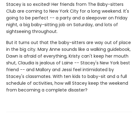
Stacey is so excited! Her friends from The Baby-sitters
Club are coming to New York City for a long weekend. It's
going to be perfect -- a party and a sleepover on Friday
night, a big baby-sitting job on Saturday, and lots of
sightseeing throughout.
But it turns out that the baby-sitters are way out of place
in the big city. Mary Anne sounds like a walking guidebook,
Dawn is afraid of everything, Kristy can't keep her mouth
shut, Claudia is jealous of Laine -- Stacey's New York best
friend -- and Mallory and Jessi feel intimidated by
Stacey's classmates. With ten kids to baby-sit and a full
schedule of activities, how will Stacey keep the weekend
from becoming a complete disaster?