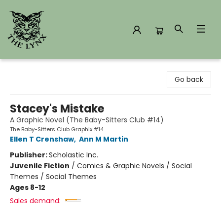
The Lynx Books
Go back
Stacey's Mistake
A Graphic Novel (The Baby-Sitters Club #14)
The Baby-Sitters Club Graphix #14
Ellen T Crenshaw
,
Ann M Martin
Publisher:
Scholastic Inc.
Juvenile Fiction
/
Comics & Graphic Novels / Social
Themes / Social Themes
Ages 8-12
Sales demand: