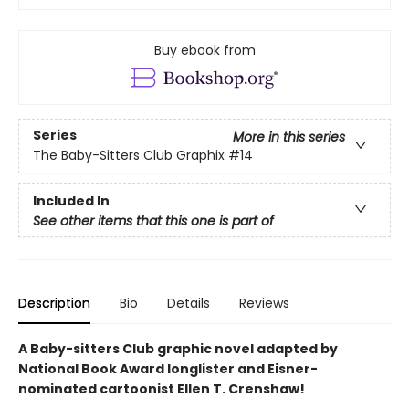
Buy ebook from
Series
More in this series
The Baby-Sitters Club Graphix
#14
Included In
See other items that this one is part of
Description
Bio
Details
Reviews
A Baby-sitters Club graphic novel adapted by
National Book Award longlister and Eisner-
nominated cartoonist Ellen T. Crenshaw!