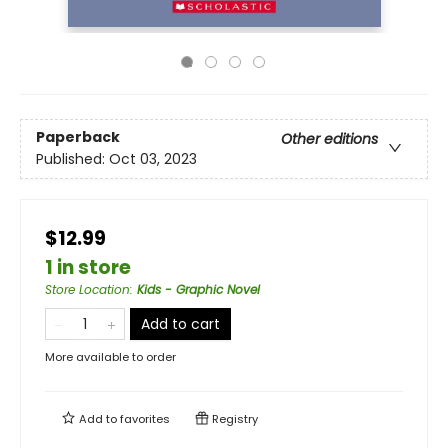
Paperback
Other editions
Published:
Oct 03, 2023
$12.99
1 in store
Store Location
:
Kids - Graphic Novel
Add to cart
More available to order
Add to
favorites
Registry