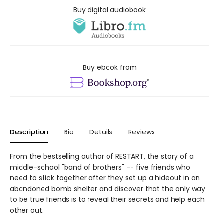
Buy digital audiobook
Buy ebook from
Description
Bio
Details
Reviews
From the bestselling author of RESTART, the story of a
middle-school "band of brothers" -- five friends who
need to stick together after they set up a hideout in an
abandoned bomb shelter and discover that the only way
to be true friends is to reveal their secrets and help each
other out.