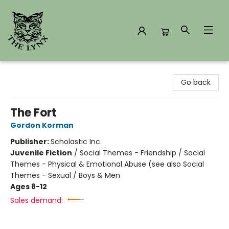
The Lynx Books
Go back
The Fort
Gordon Korman
Publisher:
Scholastic Inc.
Juvenile Fiction
/
Social Themes - Friendship / Social
Themes - Physical & Emotional Abuse (see also Social
Themes - Sexual / Boys & Men
Ages 8-12
Sales demand: