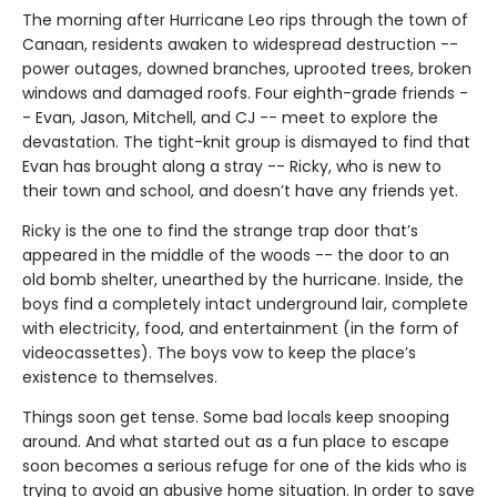
The morning after Hurricane Leo rips through the town of
Canaan, residents awaken to widespread destruction --
power outages, downed branches, uprooted trees, broken
windows and damaged roofs. Four eighth-grade friends -
- Evan, Jason, Mitchell, and CJ -- meet to explore the
devastation. The tight-knit group is dismayed to find that
Evan has brought along a stray -- Ricky, who is new to
their town and school, and doesn’t have any friends yet.
Ricky is the one to find the strange trap door that’s
appeared in the middle of the woods -- the door to an
old bomb shelter, unearthed by the hurricane. Inside, the
boys find a completely intact underground lair, complete
with electricity, food, and entertainment (in the form of
videocassettes). The boys vow to keep the place’s
existence to themselves.
Things soon get tense. Some bad locals keep snooping
around. And what started out as a fun place to escape
soon becomes a serious refuge for one of the kids who is
trying to avoid an abusive home situation. In order to save