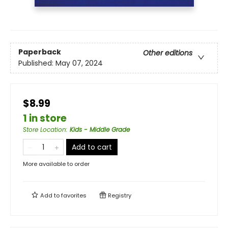
Paperback
Other editions
Published:
May 07, 2024
$8.99
1 in store
Store Location
:
Kids - Middle Grade
Add to cart
More available to order
Add to
favorites
Registry