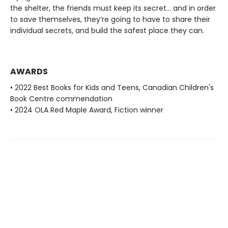
the shelter, the friends must keep its secret... and in order
to save themselves, they’re going to have to share their
individual secrets, and build the safest place they can.
AWARDS
• 2022 Best Books for Kids and Teens, Canadian Children's
Book Centre commendation
• 2024 OLA Red Maple Award, Fiction winner