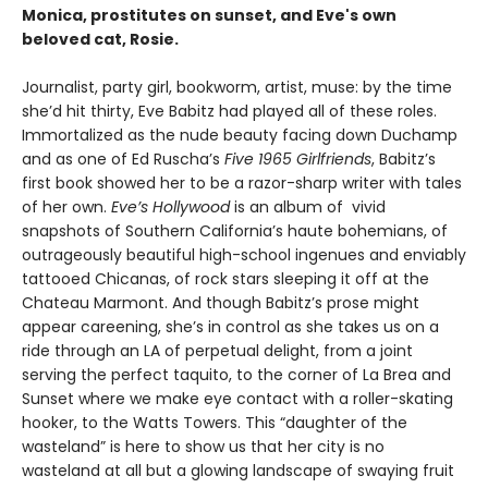
Monica, prostitutes on sunset, and Eve's own
beloved cat, Rosie.
Journalist, party girl, bookworm, artist, muse: by the time
she’d hit thirty, Eve Babitz had played all of these roles.
Immortalized as the nude beauty facing down Duchamp
and as one of Ed Ruscha’s
Five 1965 Girlfriends
, Babitz’s
first book showed her to be a razor-sharp writer with tales
of her own.
Eve’s Hollywood
is an album of vivid
snapshots of Southern California’s haute bohemians, of
outrageously beautiful high-school ingenues and enviably
tattooed Chicanas, of rock stars sleeping it off at the
Chateau Marmont. And though Babitz’s prose might
appear careening, she’s in control as she takes us on a
ride through an LA of perpetual delight, from a joint
serving the perfect taquito, to the corner of La Brea and
Sunset where we make eye contact with a roller-skating
hooker, to the Watts Towers. This “daughter of the
wasteland” is here to show us that her city is no
wasteland at all but a glowing landscape of swaying fruit