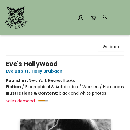
The Lynx Books
Go back
Eve's Hollywood
Eve Babitz
,
Holly Brubach
Publisher:
New York Review Books
Fiction
/
Biographical & Autofiction / Women / Humorous
Illustrations & Content:
black and white photos
Sales demand: