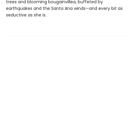
trees and blooming bougainvillea, buffeted by
earthquakes and the Santa Ana winds—and every bit as
seductive as she is.