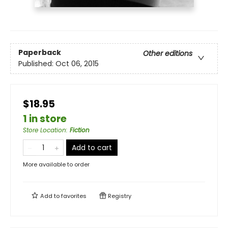
Paperback
Other editions
Published:
Oct 06, 2015
$18.95
1 in store
Store Location
:
Fiction
Add to cart
More available to order
Add to
favorites
Registry