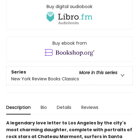
Buy digital audiobook
Buy ebook from
Series
More in this series
New York Review Books Classics
Description
Bio
Details
Reviews
A legendary love letter to Los Angeles by the city's
most charming daughter, complete with portraits of
rock stars at Chateau Marmont, surfers in Santa