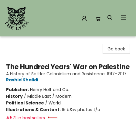
The Lynx Books
Go back
The Hundred Years' War on Palestine
A History of Settler Colonialism and Resistance, 1917–2017
Rashid Khalidi
Publisher:
Henry Holt and Co.
History
/
Middle East / Modern
Political Science
/
World
Illustrations & Content:
19 b&w photos t/o
#571 in bestsellers