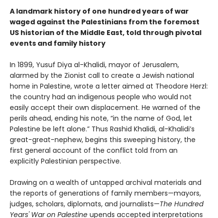
A landmark history of one hundred years of war
waged against the Palestinians from the foremost
US historian of the Middle East, told through pivotal
events and family history
In 1899, Yusuf Diya al-Khalidi, mayor of Jerusalem,
alarmed by the Zionist call to create a Jewish national
home in Palestine, wrote a letter aimed at Theodore Herzl:
the country had an indigenous people who would not
easily accept their own displacement. He warned of the
perils ahead, ending his note, “in the name of God, let
Palestine be left alone.” Thus Rashid Khalidi, al-Khalidi’s
great-great-nephew, begins this sweeping history, the
first general account of the conflict told from an
explicitly Palestinian perspective.
Drawing on a wealth of untapped archival materials and
the reports of generations of family members—mayors,
judges, scholars, diplomats, and journalists—
The Hundred
Years' War on Palestine
upends accepted interpretations