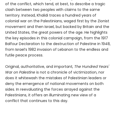
of the conflict, which tend, at best, to describe a tragic
clash between two peoples with claims to the same
territory. Instead, Khalidi traces a hundred years of
colonial war on the Palestinians, waged first by the Zionist
movement and then Israel, but backed by Britain and the
United States, the great powers of the age. He highlights
the key episodes in this colonial campaign, from the 1917
Balfour Declaration to the destruction of Palestine in 1948,
from Israel’s 1982 invasion of Lebanon to the endless and
futile peace process.
Original, authoritative, and important
, The Hundred Years'
War on Palestine
is not a chronicle of victimization, nor
does it whitewash the mistakes of Palestinian leaders or
deny the emergence of national movements on both
sides. In reevaluating the forces arrayed against the
Palestinians, it offers an illuminating new view of a
conflict that continues to this day.