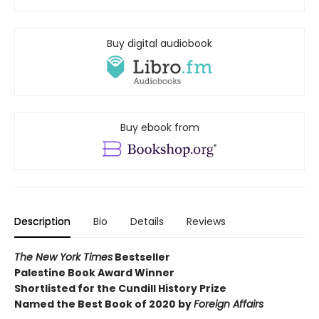
Buy digital audiobook
Buy ebook from
Description
Bio
Details
Reviews
The New York Times
Bestseller
Palestine Book Award Winner
Shortlisted for the Cundill History Prize
Named the Best Book of 2020 by
Foreign Affairs