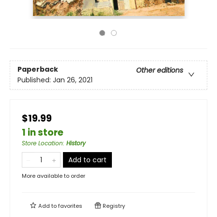
Paperback
Other editions
Published:
Jan 26, 2021
$19.99
1 in store
Store Location
:
History
Add to cart
More available to order
Add to
favorites
Registry