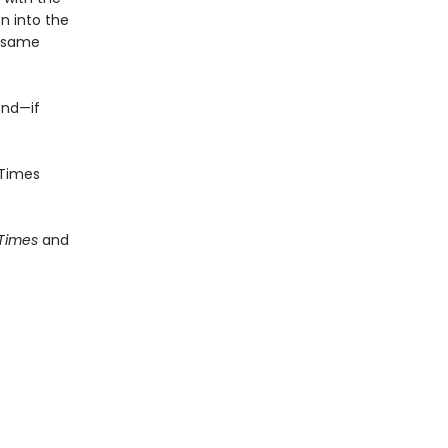
n into the
e same
end—if
Times
 Times
and