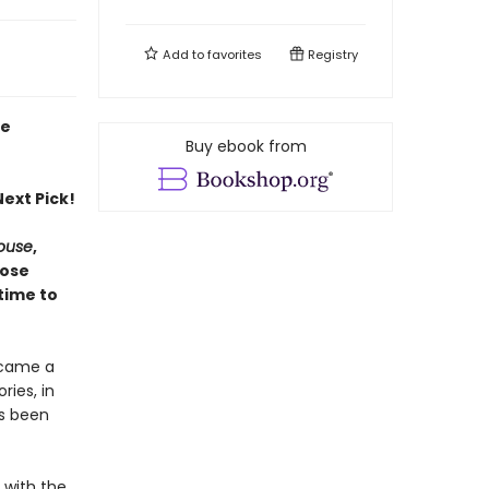
Add to
favorites
Registry
ie
Buy ebook from
ext Pick!
House
,
hose
time to
ecame a
ries, in
as been
e with the