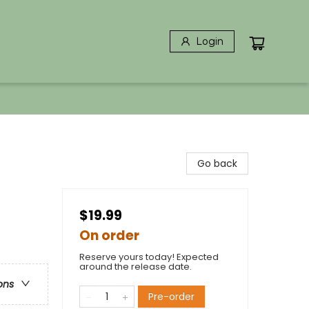
Login
Go back
$19.99
On order
Reserve yours today! Expected
around the release date.
ons
Pre-order