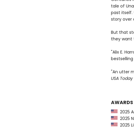
tale of Una
past itsel
story over 
But that s
they want t
"Alix E. Ha
bestsellin
"An utter m
USA Today
AWARDS
2025 Am
2025 NP
2025 Li