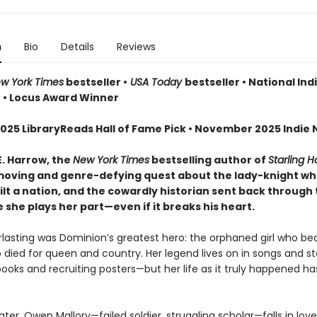
n
Bio
Details
Reviews
w York Times
bestseller •
USA Today
bestseller • National Ind
r • Locus Award Winner
025 LibraryReads Hall of Fame Pick • November 2025 Indie N
E. Harrow, the
New York Times
bestselling author of
Starling 
oving and genre-defying quest about the lady-knight w
lt a nation, and the cowardly historian sent back through 
she plays her part—even if it breaks his heart.
erlasting was Dominion’s greatest hero: the orphaned girl who b
 died for queen and country. Her legend lives on in songs and sto
books and recruiting posters—but her life as it truly happened h
ater, Owen Mallory—failed soldier, struggling scholar—falls in lov