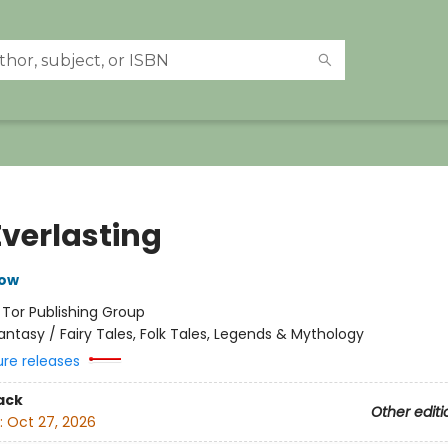
Everlasting
row
:
Tor Publishing Group
antasy / Fairy Tales, Folk Tales, Legends & Mythology
ure releases
ack
Other editi
:
Oct 27, 2026