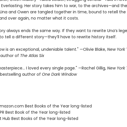
 Everlasting. Her story takes him to war, to the archives—and the
f. Una and Owen are tangled together in time, bound to retell th
and over again, no matter what it costs.
tory always ends the same way. If they want to rewrite Una’s leg
o tell a different story—they’ll have to rewrite history itself.
rrow is an exceptional, undeniable talent." —Olivie Blake,
New York
g author of
The Atlas Six
asterpiece… I loved every single page." —Rachel Gillig,
New York
bestselling author of
One Dark Window
azon.com Best Books of the Year long-listed
R Best Book of the Year long-listed
t Hub Best Books of the Year long-listed