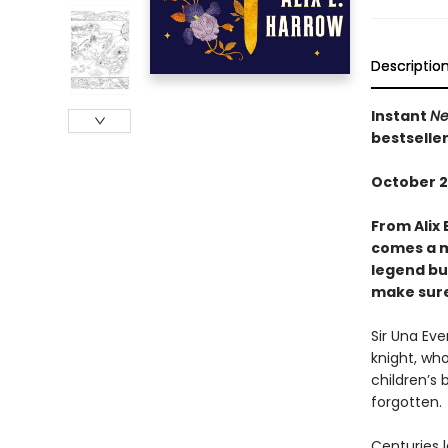
Descriptio
Instant
Ne
bestselle
October 2
From Alix 
comes a m
legend bui
make sure 
Sir Una Ev
knight, who
children’s 
forgotten.
Centuries l