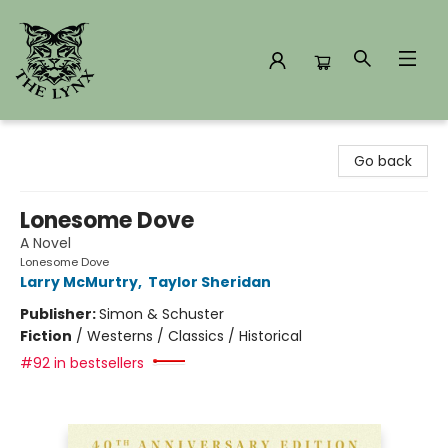
The Lynx Books
Go back
Lonesome Dove
A Novel
Lonesome Dove
Larry McMurtry
,
Taylor Sheridan
Publisher:
Simon & Schuster
Fiction
/
Westerns / Classics / Historical
#92 in bestsellers