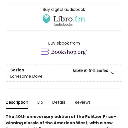
Buy digital audiobook
Buy ebook from
Series
More in this series
Lonesome Dove
Description
Bio
Details
Reviews
The 40th anniversary edition of the Pulitzer Prize–
winning classic of the American West, with a new