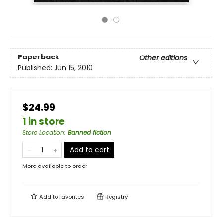
Paperback
Other editions
Published:
Jun 15, 2010
$24.99
1 in store
Store Location
:
Banned fiction
Add to cart
More available to order
Add to
favorites
Registry