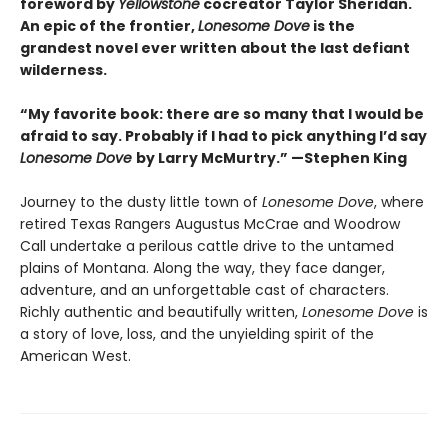
foreword by
Yellowstone
cocreator Taylor Sheridan.
An epic of the frontier,
Lonesome Dove
is the
grandest novel ever written about the last defiant
wilderness
.
“My favorite book: there are so many that I would be
afraid to say. Probably if I had to pick anything I’d say
Lonesome Dove
by Larry McMurtry.” —Stephen King
Journey to the dusty little town of
Lonesome Dove
, where
retired Texas Rangers Augustus McCrae and Woodrow
Call undertake a perilous cattle drive to the untamed
plains of Montana. Along the way, they face danger,
adventure, and an unforgettable cast of characters.
Richly authentic and beautifully written,
Lonesome Dove
is
a story of love, loss, and the unyielding spirit of the
American West.