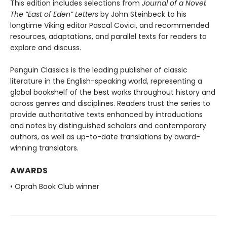
This edition includes selections from
Journal of a Novel:
The “East of Eden” Letters
by John Steinbeck to his
longtime Viking editor Pascal Covici, and recommended
resources, adaptations, and parallel texts for readers to
explore and discuss.
Penguin Classics is the leading publisher of classic
literature in the English-speaking world, representing a
global bookshelf of the best works throughout history and
across genres and disciplines. Readers trust the series to
provide authoritative texts enhanced by introductions
and notes by distinguished scholars and contemporary
authors, as well as up-to-date translations by award-
winning translators.
AWARDS
• Oprah Book Club winner