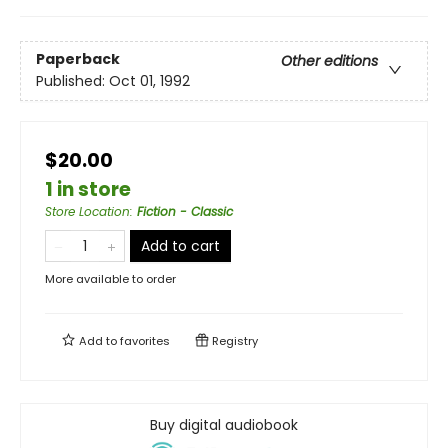
Paperback
Other editions
Published:
Oct 01, 1992
$20.00
1 in store
Store Location
:
Fiction - Classic
Add to cart
More available to order
Add to
favorites
Registry
Buy digital audiobook