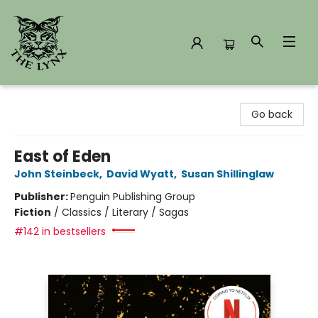
The Lynx Books
Go back
East of Eden
John Steinbeck
,
David Wyatt
,
Susan Shillinglaw
Publisher:
Penguin Publishing Group
Fiction
/
Classics / Literary / Sagas
#142 in bestsellers