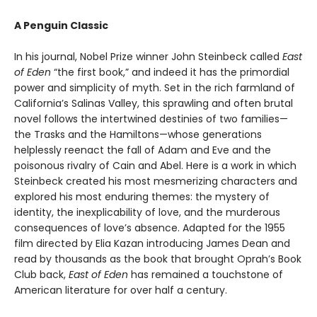
A Penguin Classic
In his journal, Nobel Prize winner John Steinbeck called
East
of Eden
“the first book,” and indeed it has the primordial
power and simplicity of myth. Set in the rich farmland of
California’s Salinas Valley, this sprawling and often brutal
novel follows the intertwined destinies of two families—
the Trasks and the Hamiltons—whose generations
helplessly reenact the fall of Adam and Eve and the
poisonous rivalry of Cain and Abel. Here is a work in which
Steinbeck created his most mesmerizing characters and
explored his most enduring themes: the mystery of
identity, the inexplicability of love, and the murderous
consequences of love’s absence. Adapted for the 1955
film directed by Elia Kazan introducing James Dean and
read by thousands as the book that brought Oprah’s Book
Club back,
East of Eden
has remained a touchstone of
American literature for over half a century.