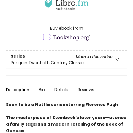
Buy ebook from
Series
More in this series
Penguin Twentieth Century Classics
Description
Bio
Details
Reviews
Soon to be a Netflix series starring Florence Pugh
The masterpiece of Steinbeck’s later years—at once
a family saga and a modern retelling of the Book of
Genesis