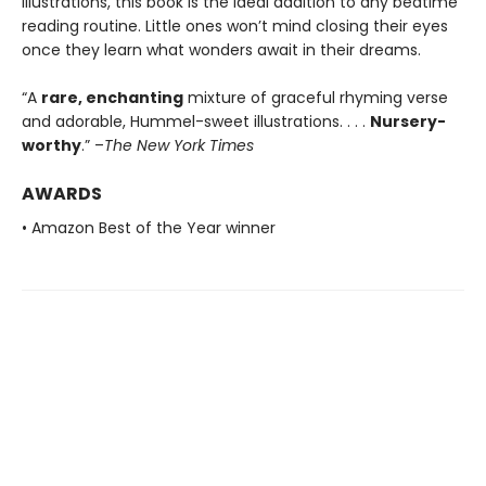
illustrations, this book is the ideal addition to any bedtime
reading routine. Little ones won’t mind closing their eyes
once they learn what wonders await in their dreams.
“A
rare, enchanting
mixture of graceful rhyming verse
and adorable, Hummel-sweet illustrations. . . .
Nursery-
worthy
.” –
The New York Times
AWARDS
• Amazon Best of the Year winner