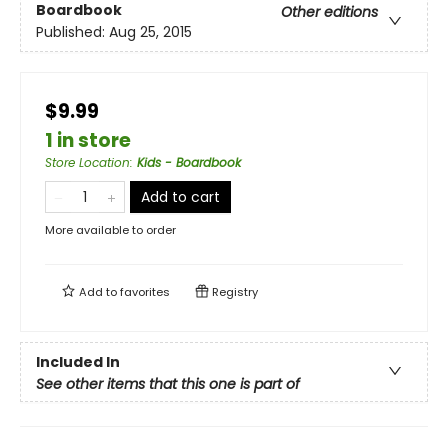
Boardbook
Other editions
Published:
Aug 25, 2015
$9.99
1 in store
Store Location
:
Kids - Boardbook
Add to cart
More available to order
Add to
favorites
Registry
Included In
See other items that this one is part of