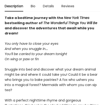
Description
Bio
Details
Reviews
Take a bedtime journey with the
New York Times
bestselling author of
The Wonderful Things You Will Be
and discover the adventures that await while you
dream!
You only have to close your eyes
And when you snuggle in….
You’ll be carried to your dream tonight
On wing or paw or fin
Snuggle into bed and discover what your dream animal
might be and where it could take you! Could it be a bear
who brings you to bake pastries? A fox who ushers you
into a magical forest? Mermaids with whom you can sip
tea?
With a perfect nighttime rhyme and gorgeous