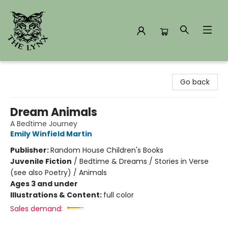
The Lynx Books
Go back
Dream Animals
A Bedtime Journey
Emily Winfield Martin
Publisher:
Random House Children's Books
Juvenile Fiction
/
Bedtime & Dreams / Stories in Verse
(see also Poetry) / Animals
Ages 3 and under
Illustrations & Content:
full color
Sales demand: