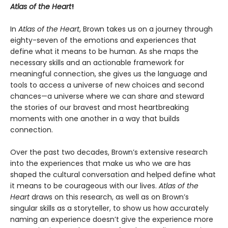
Atlas of the Heart
!
In
Atlas of the Heart
, Brown takes us on a journey through
eighty-seven of the emotions and experiences that
define what it means to be human. As she maps the
necessary skills and an actionable framework for
meaningful connection, she gives us the language and
tools to access a universe of new choices and second
chances—a universe where we can share and steward
the stories of our bravest and most heartbreaking
moments with one another in a way that builds
connection.
Over the past two decades, Brown’s extensive research
into the experiences that make us who we are has
shaped the cultural conversation and helped define what
it means to be courageous with our lives.
Atlas of the
Heart
draws on this research, as well as on Brown’s
singular skills as a storyteller, to show us how accurately
naming an experience doesn’t give the experience more