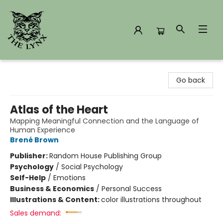
The Lynx Books
Go back
Atlas of the Heart
Mapping Meaningful Connection and the Language of
Human Experience
Brené Brown
Publisher:
Random House Publishing Group
Psychology
/
Social Psychology
Self-Help
/
Emotions
Business & Economics
/
Personal Success
Illustrations & Content:
color illustrations throughout
Sales demand: