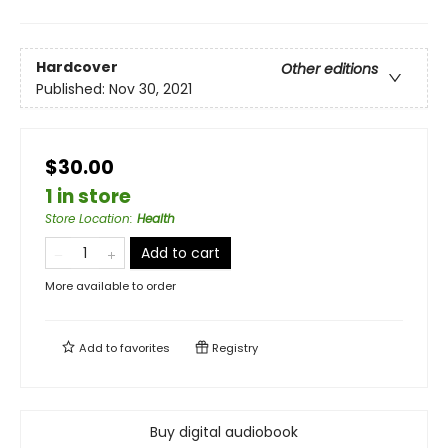
Hardcover
Other editions
Published:
Nov 30, 2021
$30.00
1 in store
Store Location
:
Health
Add to cart
More available to order
Add to
favorites
Registry
Buy digital audiobook