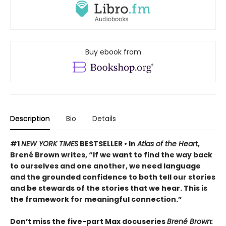
Buy ebook from
Description
Bio
Details
#1
NEW YORK TIMES
BESTSELLER •
In
Atlas of the Heart
,
Brené Brown writes, “If we want to find the way back
to ourselves and one another, we need language
and the grounded confidence to both tell our stories
and be stewards of the stories that we hear. This is
the framework for meaningful connection.”
Don’t miss the five-part Max docuseries
Brené Brown: