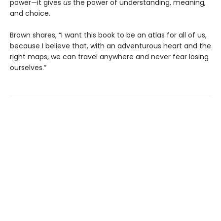
power—it gives
us
the power of understanding, meaning,
and choice.
Brown shares, “I want this book to be an atlas for all of us,
because I believe that, with an adventurous heart and the
right maps, we can travel anywhere and never fear losing
ourselves.”