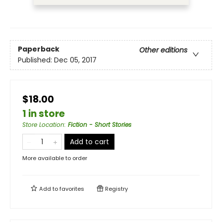
Paperback
Other editions
Published:
Dec 05, 2017
$18.00
1 in store
Store Location
:
Fiction - Short Stories
Add to cart
More available to order
Add to
favorites
Registry