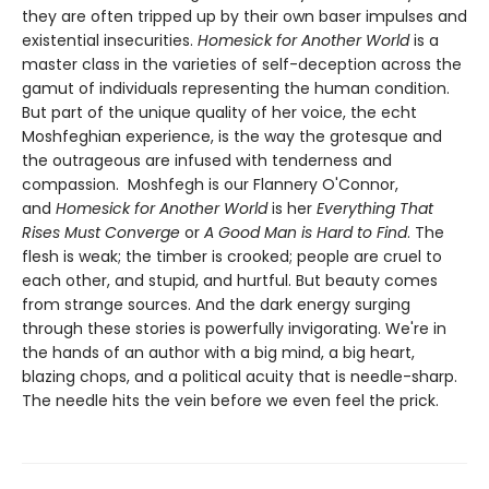
they are often tripped up by their own baser impulses and
existential insecurities.
Homesick for Another World
is a
master class in the varieties of self-deception across the
gamut of individuals representing the human condition.
But part of the unique quality of her voice, the echt
Moshfeghian experience, is the way the grotesque and
the outrageous are infused with tenderness and
compassion. Moshfegh is our Flannery O'Connor,
and
Homesick for Another World
is her
Everything That
Rises Must Converge
or
A Good Man is Hard to Find
. The
flesh is weak; the timber is crooked; people are cruel to
each other, and stupid, and hurtful. But beauty comes
from strange sources. And the dark energy surging
through these stories is powerfully invigorating. We're in
the hands of an author with a big mind, a big heart,
blazing chops, and a political acuity that is needle-sharp.
The needle hits the vein before we even feel the prick.