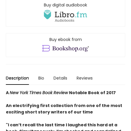
Buy digital audiobook
Buy ebook from
Description
Bio
Details
Reviews
A
New York Times Book Review
Notable Book of 2017
An electrifying first collection from one of the most
exciting short story writers of our time
"I can’t recall the last time I laughed this hard at a