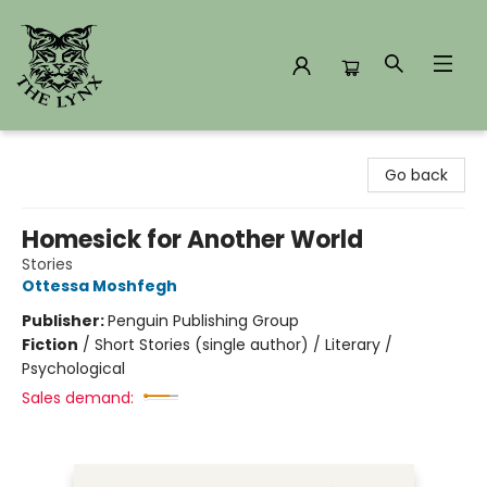
The Lynx Books
Go back
Homesick for Another World
Stories
Ottessa Moshfegh
Publisher:
Penguin Publishing Group
Fiction
/
Short Stories (single author) / Literary /
Psychological
Sales demand: