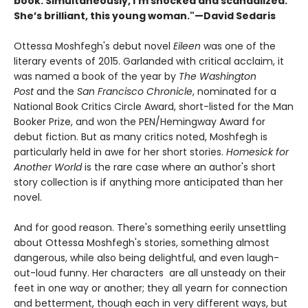
book. Simultaneously, I’m shocked and scandalized.
She’s brilliant, this young woman."—David Sedaris
Ottessa Moshfegh's debut novel
Eileen
was one of the
literary events of 2015. Garlanded with critical acclaim, it
was named a book of the year by
The Washington
Post
and the
San Francisco Chronicle
, nominated for a
National Book Critics Circle Award, short-listed for the Man
Booker Prize, and won the PEN/Hemingway Award for
debut fiction. But as many critics noted, Moshfegh is
particularly held in awe for her short stories.
Homesick for
Another World
is the rare case where an author's short
story collection is if anything more anticipated than her
novel.
And for good reason. There's something eerily unsettling
about Ottessa Moshfegh's stories, something almost
dangerous, while also being delightful, and even laugh-
out-loud funny. Her characters are all unsteady on their
feet in one way or another; they all yearn for connection
and betterment, though each in very different ways, but