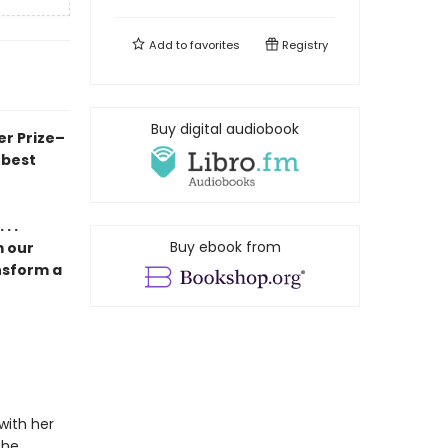
Add to
favorites
Registry
Buy digital audiobook
er Prize–
 best
. .
Buy ebook from
m our
nsform a
with her
the