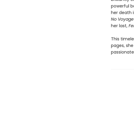
powerful bo
her death i
No Voyage
her last,
Fel
This timel
pages, she 
passionate