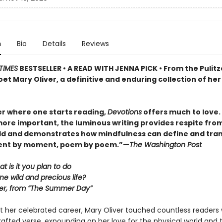
n
Bio
Details
Reviews
TIMES
BESTSELLER • A READ WITH JENNA PICK • From the Pulitz
et Mary Oliver, a definitive and enduring collection of her
r where one starts reading,
Devotions
offers much to love. . 
ore important, the luminous writing provides respite fro
ld and demonstrates how mindfulness can define and tra
ment by moment, poem by poem.”—
The Washington Post
at is it you plan to do
ne wild and precious life?
er, from “The Summer Day”
 her celebrated career, Mary Oliver touched countless readers 
 crafted verse, expounding on her love for the physical world and 