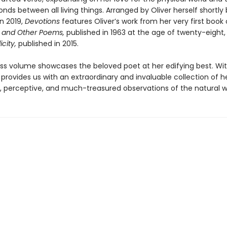
nds between all living things. Arranged by Oliver herself shortly
n 2019,
Devotions
features Oliver’s work from her very first book 
 and Other Poems,
published in 1963 at the age of twenty-eight
icity,
published in 2015.
ess volume showcases the beloved poet at her edifying best. Wit
provides us with an extraordinary and invaluable collection of h
, perceptive, and much-treasured observations of the natural w