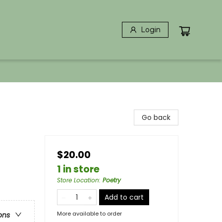
Login
Go back
$20.00
1 in store
Store Location
:
Poetry
Add to cart
More available to order
ons