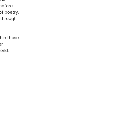
 before
of poetry,
, through
hin these
er
orld.