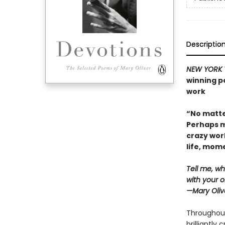
Descriptio
NEW YORK 
winning po
work
“No matte
Perhaps m
crazy wor
life, mo
Tell me, wh
with your o
—Mary Oliv
Throughout
brilliantly