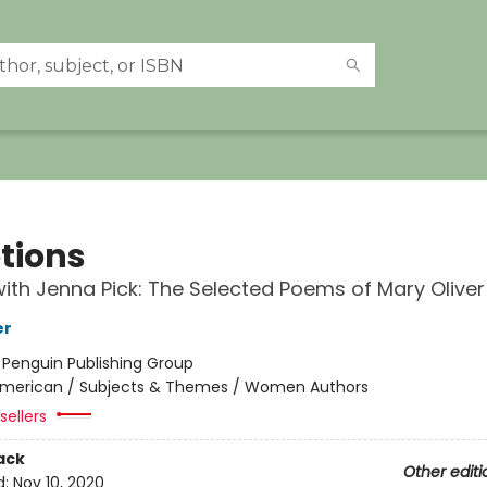
tions
ith Jenna Pick: The Selected Poems of Mary Oliver
er
:
Penguin Publishing Group
merican / Subjects & Themes / Women Authors
sellers
ack
Other editi
d:
Nov 10, 2020