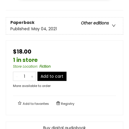
Paperback
Other editions
Published:
May 04, 2021
$18.00
1 in store
Store Location
:
Fiction
Add to cart
More available to order
Add to
favorites
Registry
Buy digital audiobook