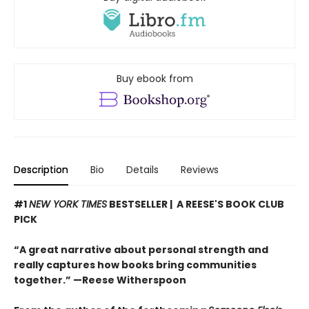
Buy ebook from
Description
Bio
Details
Reviews
#1
NEW YORK TIMES
BESTSELLER | A REESE'S BOOK CLUB
PICK
“A great narrative about personal strength and
really captures how books bring communities
together.” —Reese Witherspoon