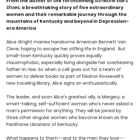
From the author of the forthcoming
Someone Else’s
Shoes
, a breathtaking story of five extraordinary
women and their remarkable journey through the
mountains of Kentucky and beyond in Depression-
era America
Alice Wright marries handsome American Bennett Van
Cleve, hoping to escape her stifling life in England. But
small-town Kentucky quickly proves equally
claustrophobic, especially living alongside her overbearing
father-in-law. So when a call goes out for a team of
women to deliver books as part of Eleanor Roosevelt’s
new traveling library, Alice signs on enthusiastically.
The leader, and soon Alice's greatest ally, is Margery, a
smart-talking, self-sufficient woman who's never asked a
man's permission for anything. They will be joined by
three other singular women who become known as the
Packhorse Librarians of Kentucky.
What happens to them--and to the men they love--