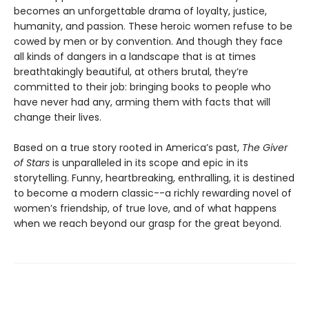
becomes an unforgettable drama of loyalty, justice,
humanity, and passion. These heroic women refuse to be
cowed by men or by convention. And though they face
all kinds of dangers in a landscape that is at times
breathtakingly beautiful, at others brutal, they’re
committed to their job: bringing books to people who
have never had any, arming them with facts that will
change their lives.
Based on a true story rooted in America’s past,
The Giver
of Stars
is unparalleled in its scope and epic in its
storytelling. Funny, heartbreaking, enthralling, it is destined
to become a modern classic--a richly rewarding novel of
women’s friendship, of true love, and of what happens
when we reach beyond our grasp for the great beyond.