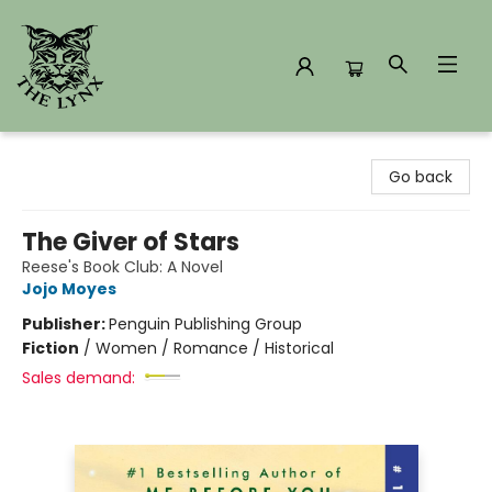
The Lynx Books
Go back
The Giver of Stars
Reese's Book Club: A Novel
Jojo Moyes
Publisher:
Penguin Publishing Group
Fiction
/
Women / Romance / Historical
Sales demand: