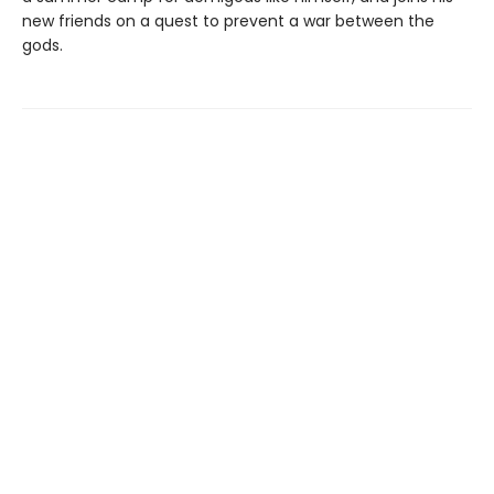
new friends on a quest to prevent a war between the
gods.