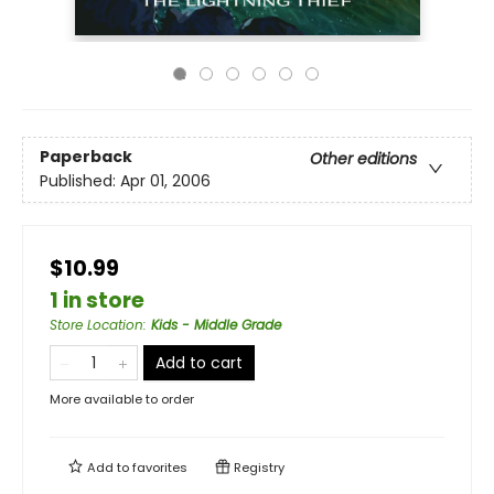
Paperback
Other editions
Published:
Apr 01, 2006
$10.99
1 in store
Store Location
:
Kids - Middle Grade
Add to cart
More available to order
Add to
favorites
Registry