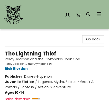
The Lynx Books
Go back
The Lightning Thief
Percy Jackson and the Olympians Book One
Percy Jackson & the Olympians #1
Rick Riordan
Publisher:
Disney-Hyperion
Juvenile Fiction
/
Legends, Myths, Fables - Greek &
Roman / Fantasy / Action & Adventure
Ages 10-14
Sales demand: