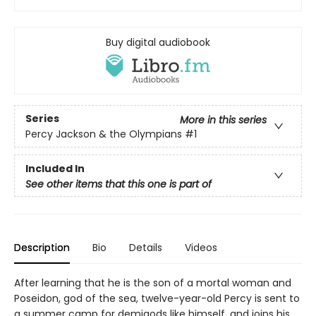
Buy digital audiobook
Series
More in this series
Percy Jackson & the Olympians
#1
Included In
See other items that this one is part of
Description
Bio
Details
Videos
After learning that he is the son of a mortal woman and
Poseidon, god of the sea, twelve-year-old Percy is sent to
a summer camp for demigods like himself, and joins his