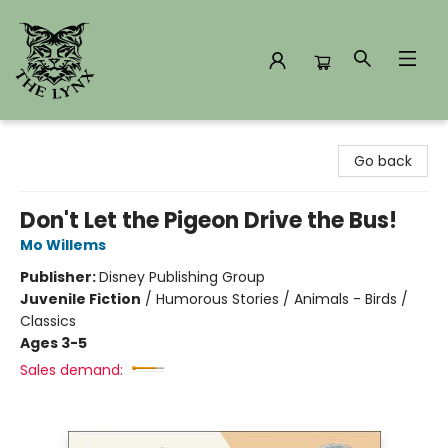
The Lynx Books
Go back
Don't Let the Pigeon Drive the Bus!
Mo Willems
Publisher:
Disney Publishing Group
Juvenile Fiction
/
Humorous Stories / Animals - Birds /
Classics
Ages 3-5
Sales demand: