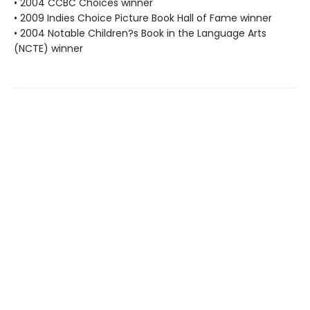
• 2004 CCBC Choices winner
• 2009 Indies Choice Picture Book Hall of Fame winner
• 2004 Notable Children?s Book in the Language Arts
(NCTE) winner