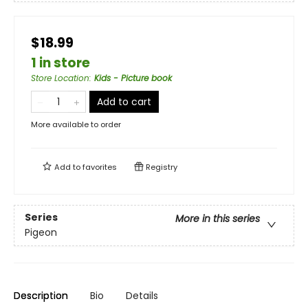
$18.99
1 in store
Store Location
:
Kids - Picture book
Add to cart
More available to order
Add to
favorites
Registry
Series
More in this series
Pigeon
Description
Bio
Details