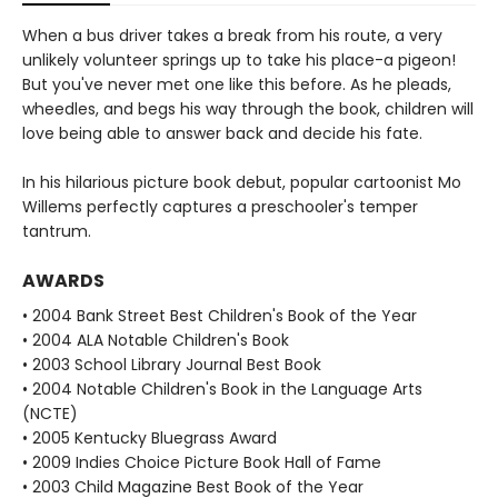
When a bus driver takes a break from his route, a very
unlikely volunteer springs up to take his place-a pigeon!
But you've never met one like this before. As he pleads,
wheedles, and begs his way through the book, children will
love being able to answer back and decide his fate.
In his hilarious picture book debut, popular cartoonist Mo
Willems perfectly captures a preschooler's temper
tantrum.
AWARDS
• 2004 Bank Street Best Children's Book of the Year
• 2004 ALA Notable Children's Book
• 2003 School Library Journal Best Book
• 2004 Notable Children's Book in the Language Arts
(NCTE)
• 2005 Kentucky Bluegrass Award
• 2009 Indies Choice Picture Book Hall of Fame
• 2003 Child Magazine Best Book of the Year