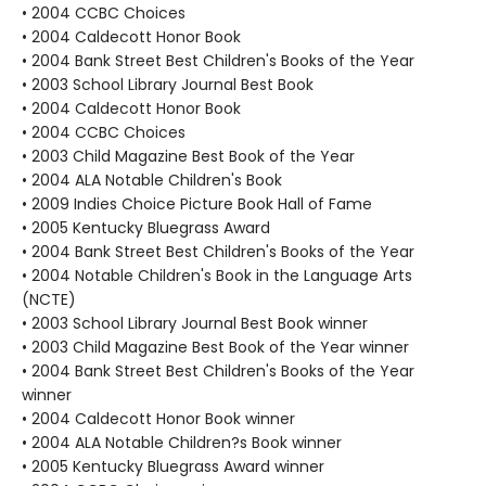
• 2004 CCBC Choices
• 2004 Caldecott Honor Book
• 2004 Bank Street Best Children's Books of the Year
• 2003 School Library Journal Best Book
• 2004 Caldecott Honor Book
• 2004 CCBC Choices
• 2003 Child Magazine Best Book of the Year
• 2004 ALA Notable Children's Book
• 2009 Indies Choice Picture Book Hall of Fame
• 2005 Kentucky Bluegrass Award
• 2004 Bank Street Best Children's Books of the Year
• 2004 Notable Children's Book in the Language Arts
(NCTE)
• 2003 School Library Journal Best Book winner
• 2003 Child Magazine Best Book of the Year winner
• 2004 Bank Street Best Children's Books of the Year
winner
• 2004 Caldecott Honor Book winner
• 2004 ALA Notable Children?s Book winner
• 2005 Kentucky Bluegrass Award winner