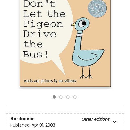
Hardcover
Other editions
Published:
Apr 01, 2003