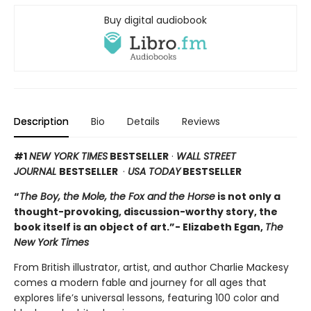
Buy digital audiobook
Description
Bio
Details
Reviews
#1
NEW YORK TIMES
BESTSELLER
·
WALL STREET
JOURNAL
BESTSELLER
·
USA TODAY
BESTSELLER
“
The Boy, the Mole, the Fox and the Horse
is not only a
thought-provoking, discussion-worthy story, the
book itself is an object of art.”- Elizabeth Egan,
The
New York Times
From British illustrator, artist, and author Charlie Mackesy
comes a modern fable and journey for all ages that
explores life’s universal lessons, featuring 100 color and