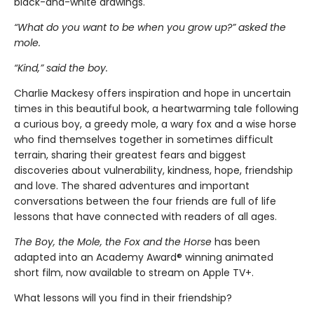
black-and-white drawings.
“What do you want to be when you grow up?” asked the
mole.
“Kind,” said the boy.
Charlie Mackesy offers inspiration and hope in uncertain
times in this beautiful book, a heartwarming tale following
a curious boy, a greedy mole, a wary fox and a wise horse
who find themselves together in sometimes difficult
terrain, sharing their greatest fears and biggest
discoveries about vulnerability, kindness, hope, friendship
and love. The shared adventures and important
conversations between the four friends are full of life
lessons that have connected with readers of all ages.
The Boy, the Mole, the Fox and the Horse
has been
adapted into an Academy Award® winning animated
short film, now available to stream on Apple TV+.
What lessons will you find in their friendship?