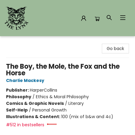
The Lynx Books
Go back
The Boy, the Mole, the Fox and the
Horse
Charlie Mackesy
Publisher:
HarperCollins
Philosophy
/
Ethics & Moral Philosophy
Comics & Graphic Novels
/
Literary
Self-Help
/
Personal Growth
Illustrations & Content:
100 (mix of b&w and 4c)
#512 in bestsellers