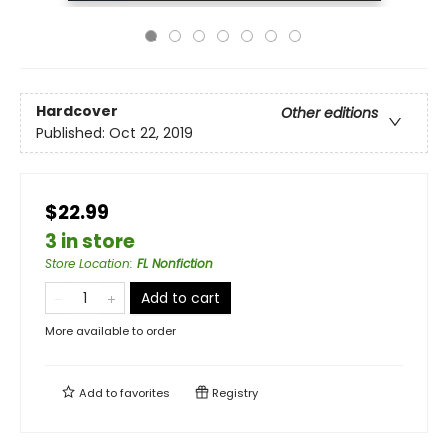
Hardcover
Other editions
Published:
Oct 22, 2019
$22.99
3 in store
Store Location
:
FL Nonfiction
Add to cart
More available to order
Add to
favorites
Registry