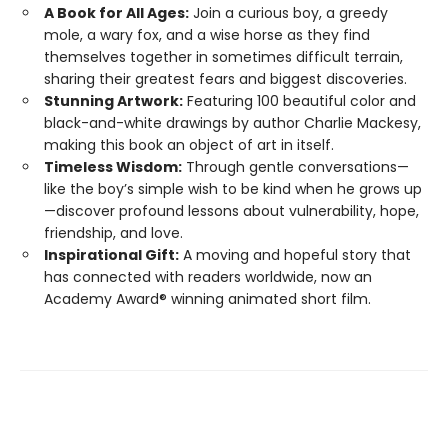
A Book for All Ages:
Join a curious boy, a greedy
mole, a wary fox, and a wise horse as they find
themselves together in sometimes difficult terrain,
sharing their greatest fears and biggest discoveries.
Stunning Artwork:
Featuring 100 beautiful color and
black-and-white drawings by author Charlie Mackesy,
making this book an object of art in itself.
Timeless Wisdom:
Through gentle conversations—
like the boy’s simple wish to be kind when he grows up
—discover profound lessons about vulnerability, hope,
friendship, and love.
Inspirational Gift:
A moving and hopeful story that
has connected with readers worldwide, now an
Academy Award® winning animated short film.