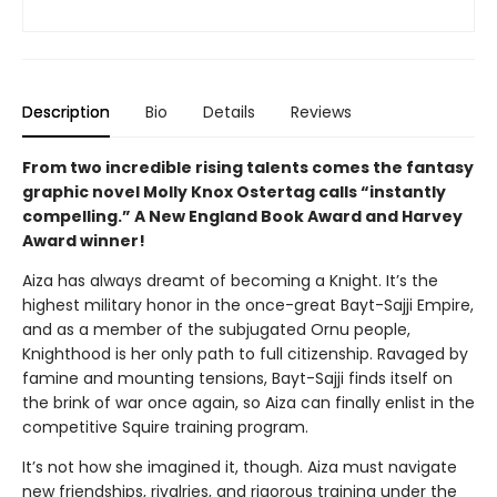
Description
Bio
Details
Reviews
From two incredible rising talents comes the fantasy
graphic novel Molly Knox Ostertag calls “instantly
compelling.” A New England Book Award and Harvey
Award winner!
Aiza has always dreamt of becoming a Knight. It’s the
highest military honor in the once-great Bayt-Sajji Empire,
and as a member of the subjugated Ornu people,
Knighthood is her only path to full citizenship. Ravaged by
famine and mounting tensions, Bayt-Sajji finds itself on
the brink of war once again, so Aiza can finally enlist in the
competitive Squire training program.
It’s not how she imagined it, though. Aiza must navigate
new friendships, rivalries, and rigorous training under the