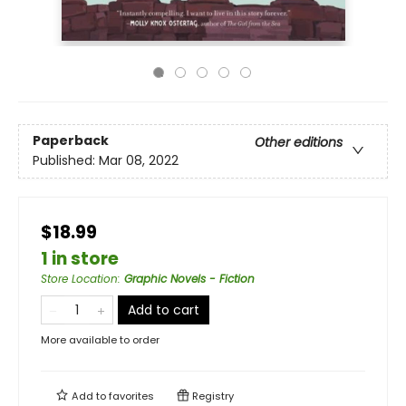
Paperback
Other editions
Published:
Mar 08, 2022
$18.99
1 in store
Store Location
:
Graphic Novels - Fiction
Add to cart
More available to order
Add to
favorites
Registry