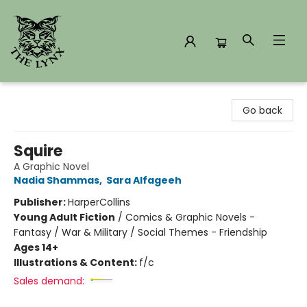
The Lynx Books
Go back
Squire
A Graphic Novel
Nadia Shammas
,
Sara Alfageeh
Publisher:
HarperCollins
Young Adult Fiction
/
Comics & Graphic Novels -
Fantasy / War & Military / Social Themes - Friendship
Ages 14+
Illustrations & Content:
f/c
Sales demand: