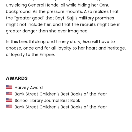
unyielding General Hende, all while hiding her Ornu
background. As the pressure mounts, Aiza realizes that
the “greater good” that Bayt-Sajji’s military promises
might not include her, and that the recruits might be in
greater danger than she ever imagined.
In this breathtaking and timely story, Aiza will have to
choose, once and for all: loyalty to her heart and heritage,
or loyalty to the Empire.
AWARDS
Harvey Award
Bank Street Children’s Best Books of the Year
School Library Journal Best Book
Bank Street Children's Best Books of the Year