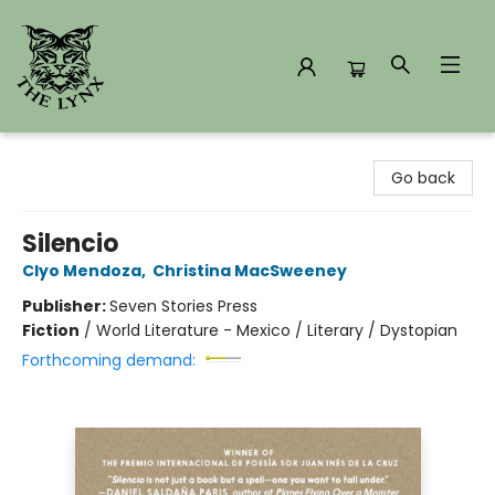
The Lynx Books
Go back
Silencio
Clyo Mendoza
,
Christina MacSweeney
Publisher:
Seven Stories Press
Fiction
/
World Literature - Mexico / Literary / Dystopian
Forthcoming demand: