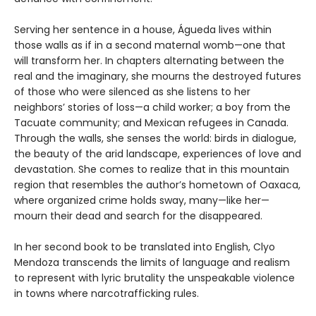
Serving her sentence in a house, Águeda lives within
those walls as if in a second maternal womb—one that
will transform her. In chapters alternating between the
real and the imaginary, she mourns the destroyed futures
of those who were silenced as she listens to her
neighbors’ stories of loss—a child worker; a boy from the
Tacuate community; and Mexican refugees in Canada.
Through the walls, she senses the world: birds in dialogue,
the beauty of the arid landscape, experiences of love and
devastation. She comes to realize that in this mountain
region that resembles the author’s hometown of Oaxaca,
where organized crime holds sway, many—like her—
mourn their dead and search for the disappeared.
In her second book to be translated into English, Clyo
Mendoza transcends the limits of language and realism
to represent with lyric brutality the unspeakable violence
in towns where narcotrafficking rules.