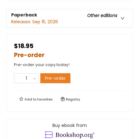
Paperback
Other editions
Releases:
Sep 15, 2026
$18.95
Pre-order
Pre-order your copy today!
Pre-order
Add to
favorites
Registry
Buy ebook from