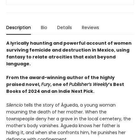
Description
Bio
Details
Reviews
A lyrically haunting and powerful account of women
surviving femicide and destruction in Mexico, using
fantasy to relate atrocities that exist beyond
language.
From the award-winning author of the highly
praised novel,
Fury
, one of
Publisher’s Weekly
’s Best
Books of 2024 and an Indie Next Pick.
Silencio
tells the story of Águeda, a young woman
mourning the death of her mother. When the
townspeople deny her a grave in the local cemetery, the
mother’s body vanishes. Águeda knows her father is
hiding it, and when she confronts him, he punishes her
defiance with confinement.